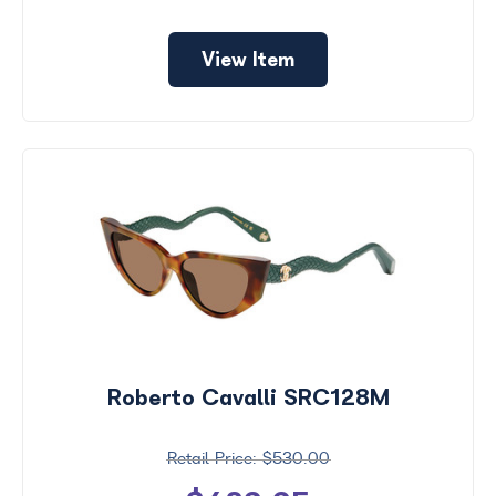
View Item
Roberto Cavalli SRC128M
$530.00