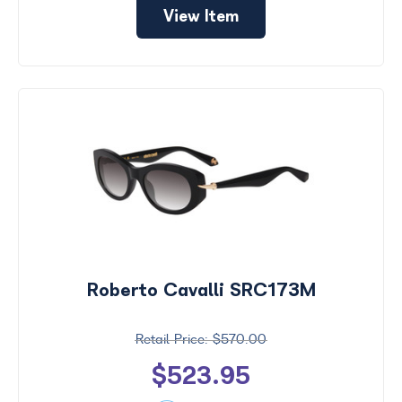
View Item
Roberto Cavalli SRC173M
$570.00
$523.95