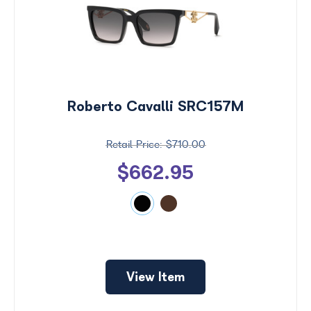
Roberto Cavalli SRC157M
$710.00
$662.95
Price
$0 -
$1000
Search
View Item
by
Size