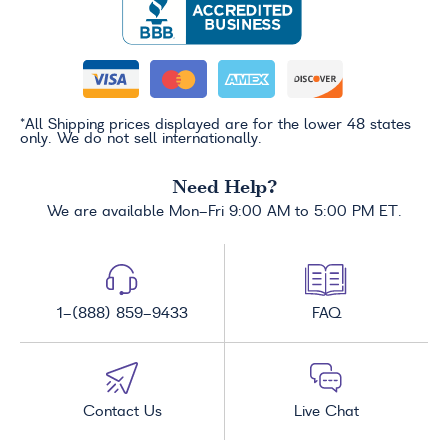
*All Shipping prices displayed are for the lower 48 states
only. We do not sell internationally.
Need Help?
We are available Mon-Fri 9:00 AM to 5:00 PM ET.
1-(888) 859-9433
FAQ
Contact Us
Live Chat