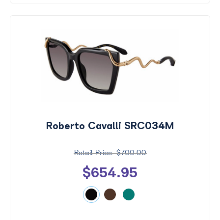
Roberto Cavalli SRC034M
$700.00
$654.95