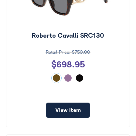
Roberto Cavalli SRC130
$750.00
$698.95
View Item