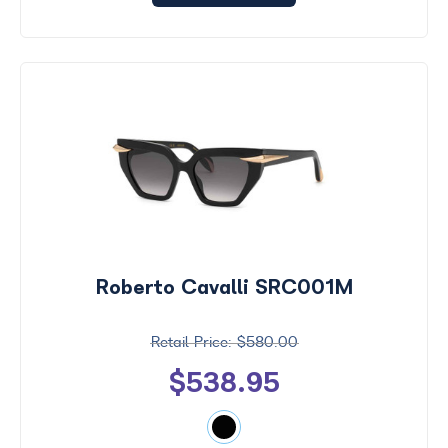
Roberto Cavalli SRC001M
$580.00
$538.95