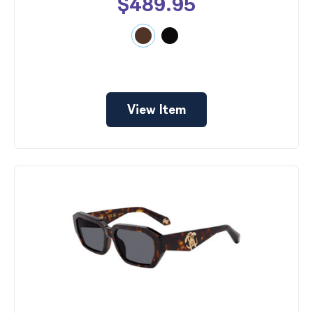
$489.95
View Item