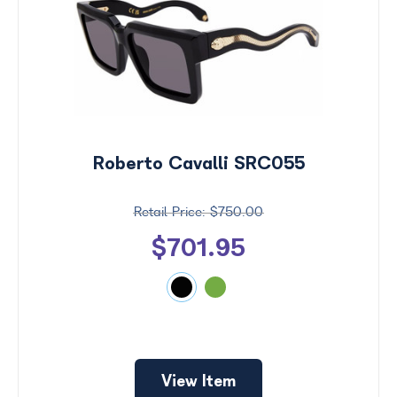
Roberto Cavalli SRC055
$750.00
$701.95
View Item