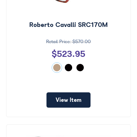
Roberto Cavalli SRC170M
$570.00
$523.95
View Item