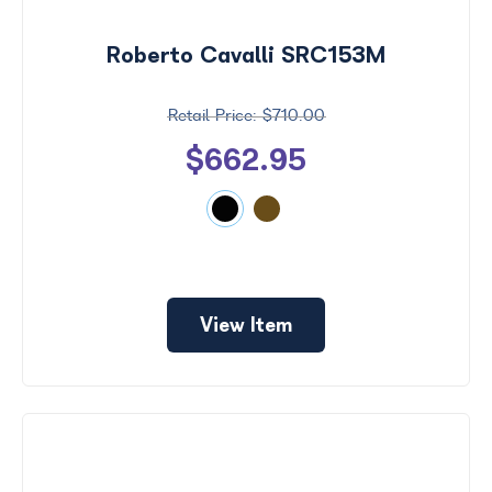
by
Size
Roberto Cavalli SRC153M
Frame
Color
$710.00
$662.95
View Item