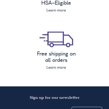
HSA
-Eligible
Learn more
Free shipping on
all orders
Learn more
Sign up for our newsletter