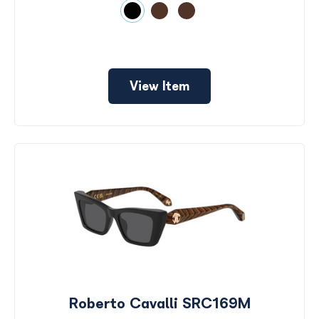
View Item
Roberto Cavalli SRC169M