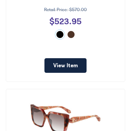
$570.00
$523.95
View Item