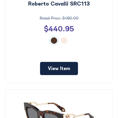
Roberto Cavalli SRC113
$480.00
$440.95
View Item