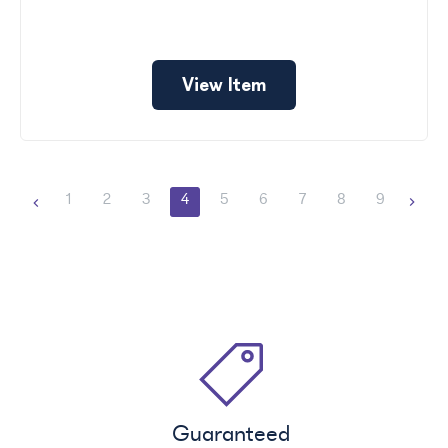
View Item
1
2
3
4
5
6
7
8
9
Guaranteed