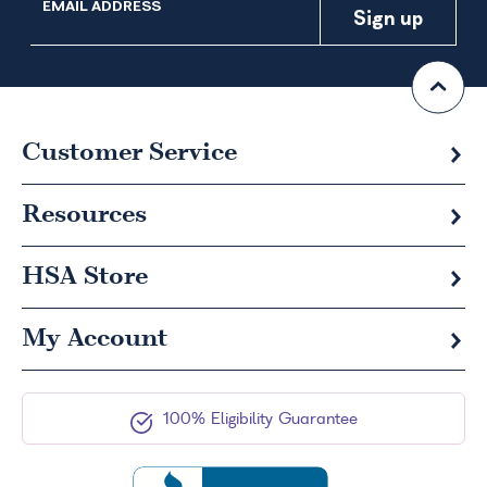
EMAIL ADDRESS
Customer Service
Resources
HSA
Store
My Account
100% Eligibility Guarantee