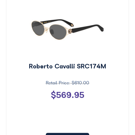
Roberto Cavalli SRC174M
$610.00
$569.95