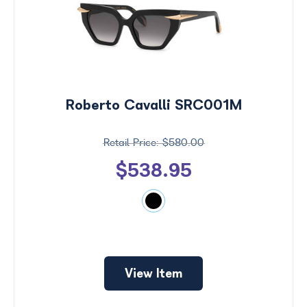
Roberto Cavalli SRC001M
$580.00
$538.95
Price
$0 -
$1000
Search
View Item
by
Size