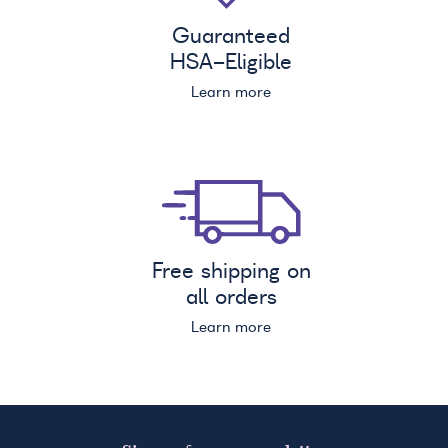
Guaranteed
HSA
-Eligible
Learn more
Free shipping on
all orders
Learn more