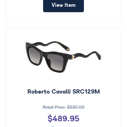
View Item
Roberto Cavalli SRC129M
$530.00
$489.95