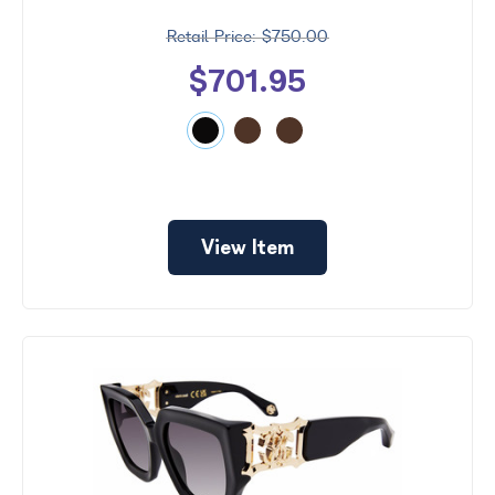
$750.00
$701.95
View Item