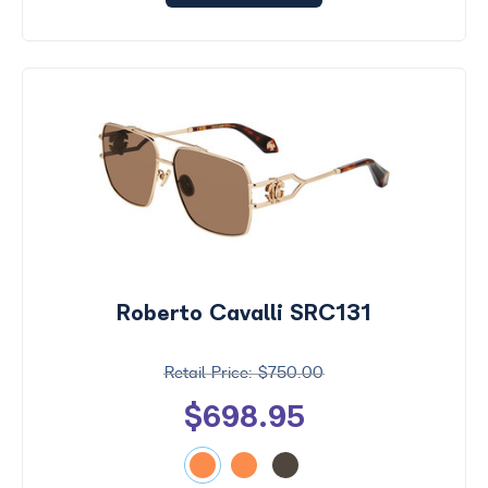
Roberto Cavalli SRC131
$750.00
$698.95