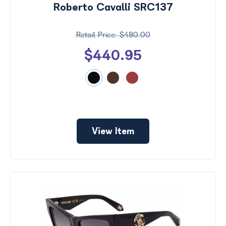
Roberto Cavalli SRC137
$480.00
$440.95
View Item