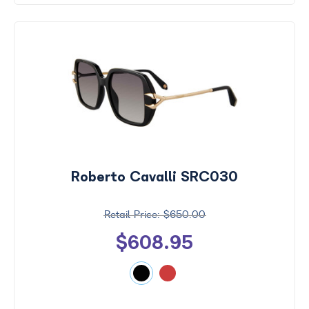
Roberto Cavalli SRC030
$650.00
$608.95