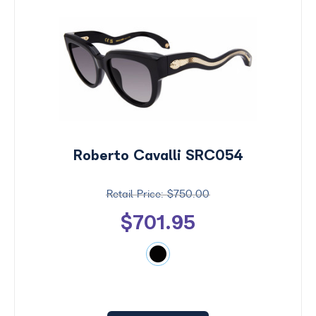
Roberto Cavalli SRC054
$750.00
$701.95