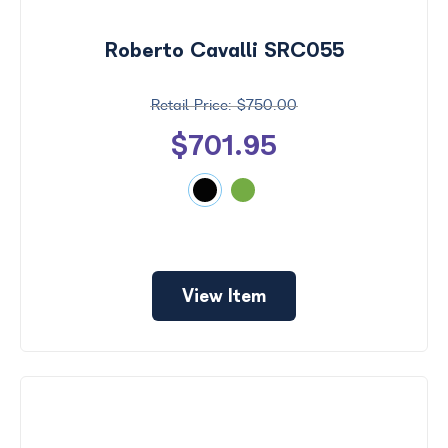
by
Size
Roberto Cavalli SRC055
Frame
Color
$750.00
$701.95
View Item