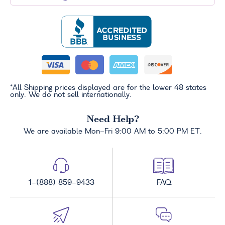
*All Shipping prices displayed are for the lower 48 states
only. We do not sell internationally.
Need Help?
We are available Mon-Fri 9:00 AM to 5:00 PM ET.
1-(888) 859-9433
FAQ