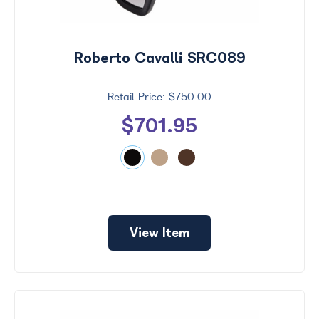
Roberto Cavalli SRC089
$750.00
$701.95
View Item