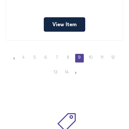
View Item
4
5
6
7
8
9
10
11
12
13
14