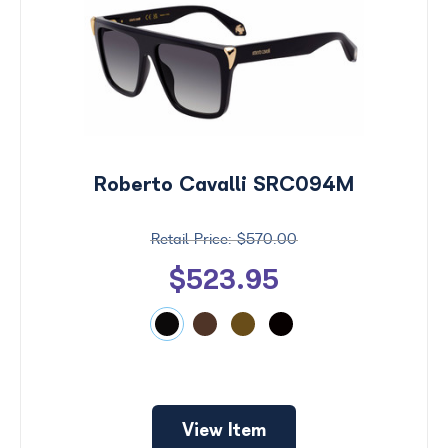
Roberto Cavalli SRC094M
$570.00
$523.95
View Item