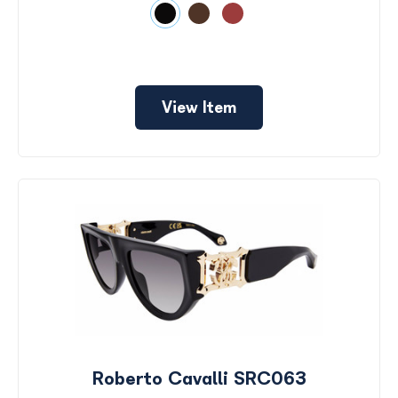
View Item
Roberto Cavalli SRC063