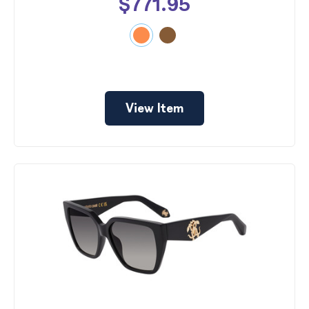
$771.95
View Item