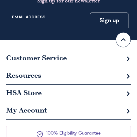
Sign up for our newsletter
EMAIL ADDRESS
Customer Service
Resources
HSA
Store
My Account
100% Eligibility Guarantee