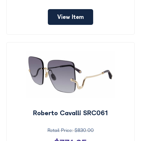
View Item
Roberto Cavalli SRC061
$830.00