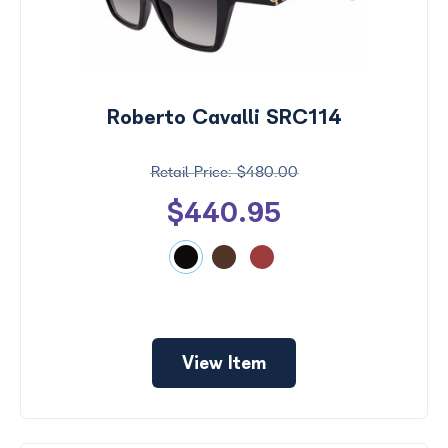
Roberto Cavalli SRC114
$480.00
$440.95
View Item