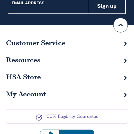
EMAIL ADDRESS
Customer Service
Resources
HSA
Store
My Account
100% Eligibility Guarantee