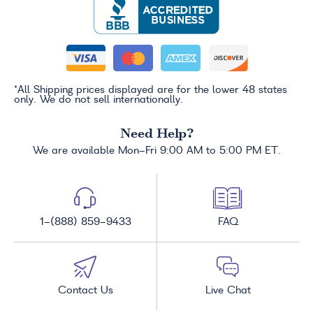
*All Shipping prices displayed are for the lower 48 states
only. We do not sell internationally.
Need Help?
We are available Mon-Fri 9:00 AM to 5:00 PM ET.
1-(888) 859-9433
FAQ
Contact Us
Live Chat