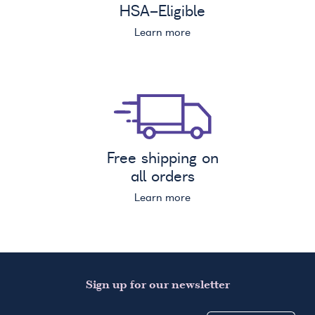
HSA
-Eligible
Learn more
Free shipping on
all orders
Learn more
Sign up for our newsletter