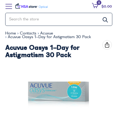
0
$0.00
Home
Contacts
Acuvue
Acuvue Oasys 1-Day for Astigmatism 30 Pack
Acuvue Oasys 1-Day for
Astigmatism 30 Pack