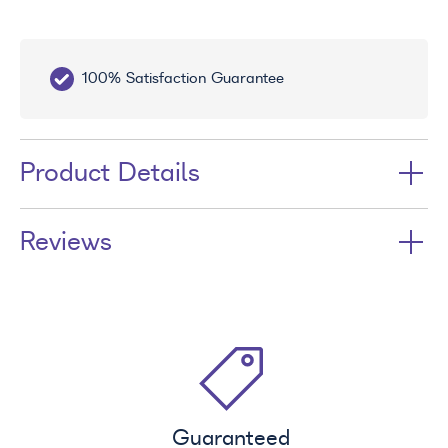
100% Satisfaction Guarantee
10
Product Details
Reviews
Guaranteed