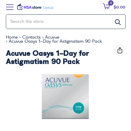
0
$0.00
Home
Contacts
Acuvue
Acuvue Oasys 1-Day for Astigmatism 90 Pack
Acuvue Oasys 1-Day for
Astigmatism 90 Pack