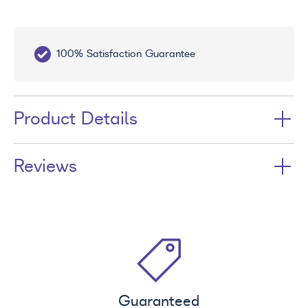
100% Satisfaction Guarantee
10
Product Details
Reviews
Guaranteed