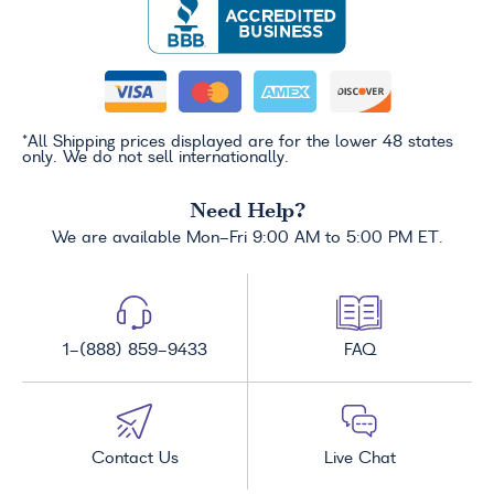
*All Shipping prices displayed are for the lower 48 states
only. We do not sell internationally.
Need Help?
We are available Mon-Fri 9:00 AM to 5:00 PM ET.
1-(888) 859-9433
FAQ
Contact Us
Live Chat