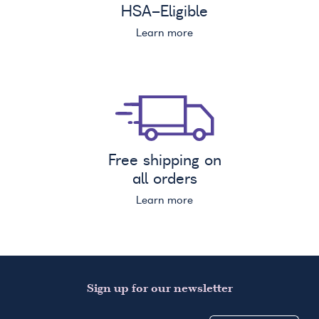
HSA
-Eligible
Learn more
Free shipping on
all orders
Learn more
Sign up for our newsletter