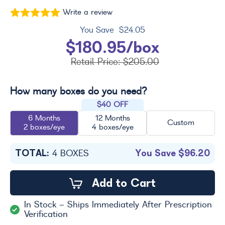
Write a review
You Save
$24.05
$180.95/box
Retail Price:
$205.00
How many boxes do you need?
$40 OFF
6 Months
12 Months
Custom
2 boxes/eye
4 boxes/eye
TOTAL:
You Save
$96.20
4
BOXES
Add to Cart
In Stock - Ships Immediately After Prescription
Verification