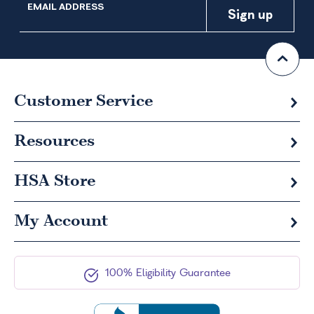
EMAIL ADDRESS
Customer Service
Resources
HSA
Store
My Account
100% Eligibility Guarantee