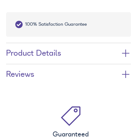
100% Satisfaction Guarantee
10
Product Details
Reviews
Guaranteed