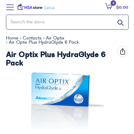
0
$0.00
Home
Contacts
Air Optix
Air Optix Plus HydraGlyde 6 Pack
Air Optix Plus HydraGlyde 6
Pack