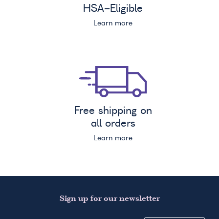
HSA
-Eligible
Learn more
Free shipping on
all orders
Learn more
Sign up for our newsletter