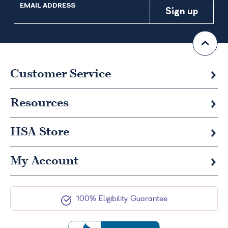
EMAIL ADDRESS
Customer Service
Resources
HSA
Store
My Account
100% Eligibility Guarantee