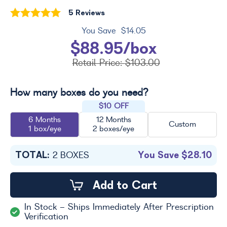
5 Reviews
You Save
$14.05
$88.95/box
Retail Price:
$103.00
How many boxes do you need?
$10 OFF
6 Months
12 Months
Custom
1 box/eye
2 boxes/eye
TOTAL:
You Save
$28.10
2
BOXES
Add to Cart
In Stock - Ships Immediately After Prescription
Verification