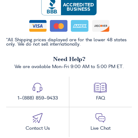
*All Shipping prices displayed are for the lower 48 states
only. We do not sell internationally.
Need Help?
We are available Mon-Fri 9:00 AM to 5:00 PM ET.
1-(888) 859-9433
FAQ
Contact Us
Live Chat