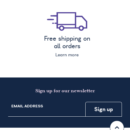
Free shipping on
all orders
Learn more
Sign up for our newsletter
EMAIL ADDRESS