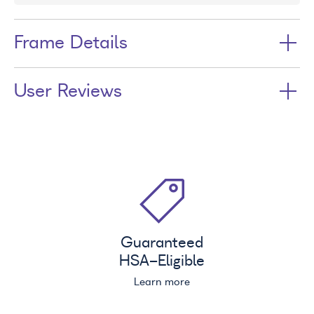
Frame Details
User Reviews
Guaranteed
HSA
-Eligible
Learn more