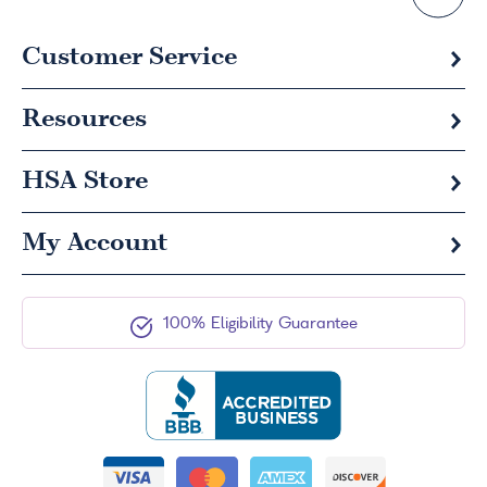
Customer Service
Resources
HSA
Store
My Account
100% Eligibility Guarantee