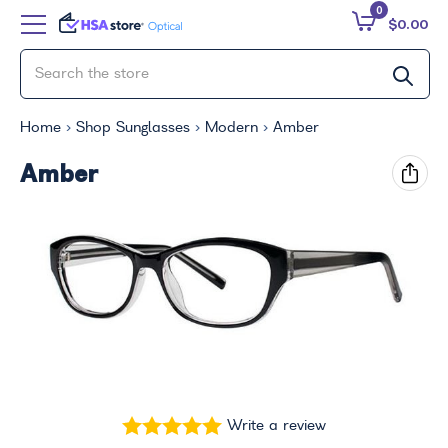
0
$0.00
Home
Shop Sunglasses
Modern
Amber
Amber
Write a review