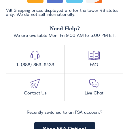
*All Shipping prices displayed are for the lower 48 states
only. We do not sell internationally.
Need Help?
We are available Mon-Fri 9:00 AM to 5:00 PM ET.
1-(888) 859-9433
FAQ
Contact Us
Live Chat
Recently switched to an FSA account?
Shop FSA Optical