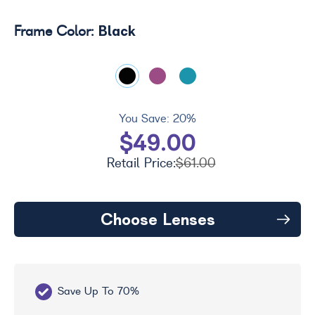
Black
Frame Color:
You Save:
20%
$49.00
Retail Price:
$61.00
Choose Lenses
Save Up To 70%
Fr