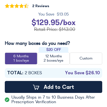
2 Reviews
You Save
$13.05
$129.95/box
Retail Price:
$143.00
How many boxes do you need?
$20 OFF
6 Months
12 Months
Custom
1 box/eye
2 boxes/eye
TOTAL:
You Save
$26.10
2
BOXES
Add to Cart
Usually Ships in 7 to 10 Business Days After
Prescription Verification