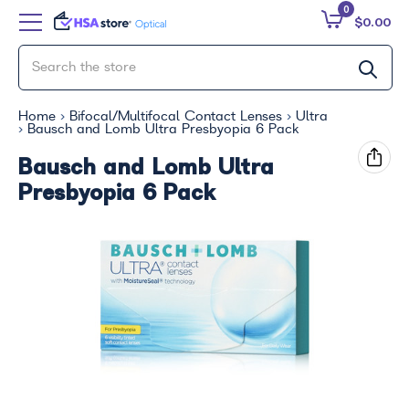
0
$0.00
Home
Bifocal/Multifocal Contact Lenses
Ultra
Bausch and Lomb Ultra Presbyopia 6 Pack
Bausch and Lomb Ultra
Presbyopia 6 Pack