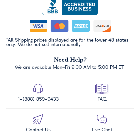
*All Shipping prices displayed are for the lower 48 states
only. We do not sell internationally.
Need Help?
We are available Mon-Fri 9:00 AM to 5:00 PM ET.
1-(888) 859-9433
FAQ
Contact Us
Live Chat