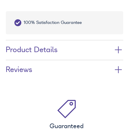
100% Satisfaction Guarantee
10
Product Details
Reviews
Guaranteed