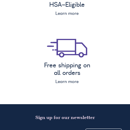
HSA
-Eligible
Learn more
Free shipping on
all orders
Learn more
Sign up for our newsletter