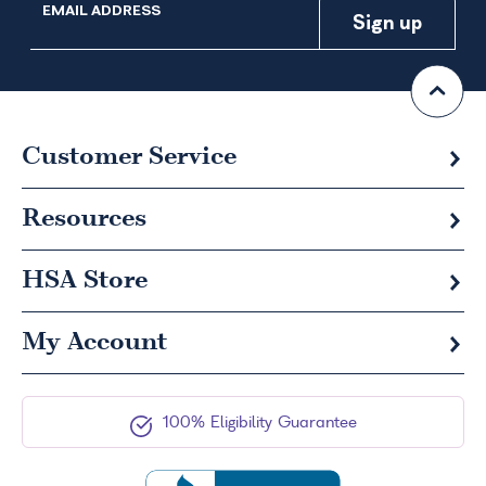
EMAIL ADDRESS
Customer Service
Resources
HSA
Store
My Account
100% Eligibility Guarantee