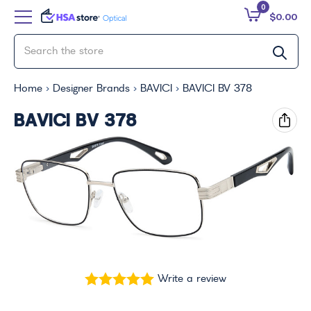
0
$0.00
Home
Designer Brands
BAVICI
BAVICI BV 378
BAVICI BV 378
Write a review