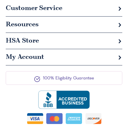
Customer Service
Resources
HSA
Store
My Account
100% Eligibility Guarantee