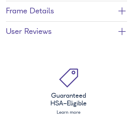
Frame Details
User Reviews
Guaranteed
HSA
-Eligible
Learn more