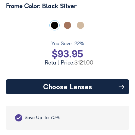
Black Silver
Frame Color:
You Save:
22%
$93.95
Retail Price:
$121.00
Choose Lenses
Save Up To 70%
Fr