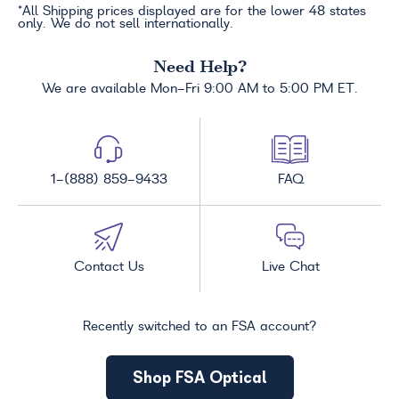
*All Shipping prices displayed are for the lower 48 states
only. We do not sell internationally.
Need Help?
We are available Mon-Fri 9:00 AM to 5:00 PM ET.
1-(888) 859-9433
FAQ
Contact Us
Live Chat
Recently switched to an FSA account?
Shop FSA Optical