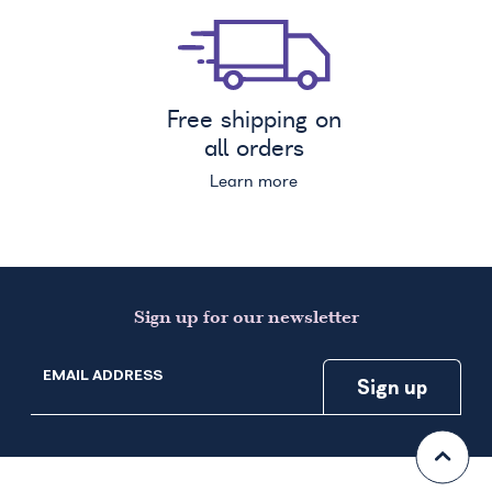
Free shipping on
all orders
Learn more
Sign up for our newsletter
EMAIL ADDRESS