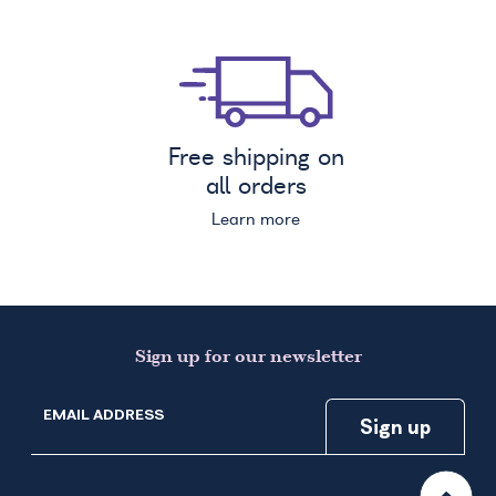
Free shipping on
all orders
Learn more
Sign up for our newsletter
EMAIL ADDRESS