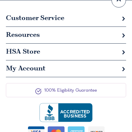
Customer Service
Resources
HSA
Store
My Account
100% Eligibility Guarantee