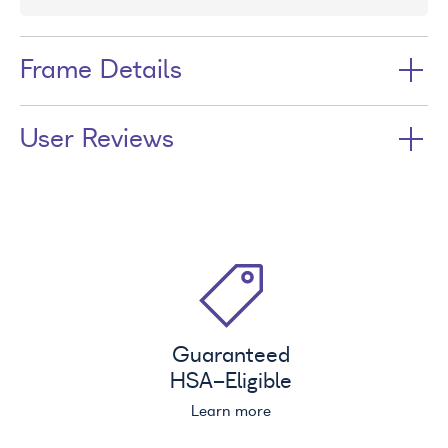
Frame Details
User Reviews
Guaranteed
HSA
-Eligible
Learn more