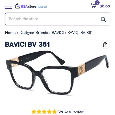
0
$0.00
Home
Designer Brands
BAVICI
BAVICI BV 381
BAVICI BV 381
Write a review