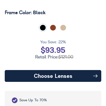
Black
Frame Color:
You Save:
22%
$93.95
Retail Price:
$121.00
Choose Lenses
Save Up To 70%
Fr