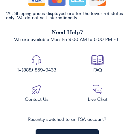
*All Shipping prices displayed are for the lower 48 states
only. We do not sell internationally.
Need Help?
We are available Mon-Fri 9:00 AM to 5:00 PM ET.
1-(888) 859-9433
FAQ
Contact Us
Live Chat
Recently switched to an FSA account?