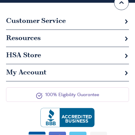
Customer Service
Resources
HSA
Store
My Account
100% Eligibility Guarantee