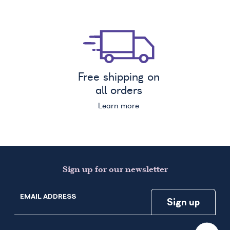
Free shipping on
all orders
Learn more
Sign up for our newsletter
EMAIL ADDRESS