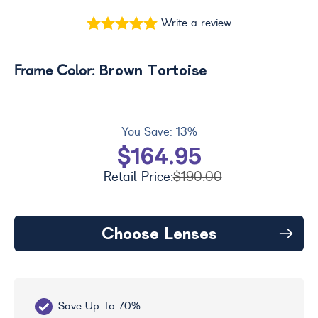
Write a review
Brown Tortoise
Frame Color:
You Save:
13%
$164.95
Retail Price:
$190.00
Choose Lenses
Save Up To 70%
Fr