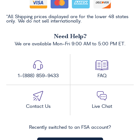
*All Shipping prices displayed are for the lower 48 states
only. We do not sell internationally.
Need Help?
We are available Mon-Fri 9:00 AM to 5:00 PM ET.
1-(888) 859-9433
FAQ
Contact Us
Live Chat
Recently switched to an FSA account?