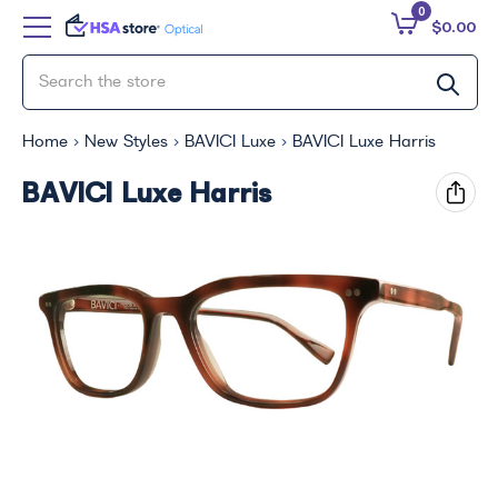
0
$0.00
Home
New Styles
BAVICI Luxe
BAVICI Luxe Harris
BAVICI Luxe Harris