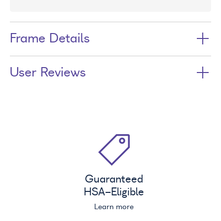
Frame Details
User Reviews
Guaranteed
HSA
-Eligible
Learn more