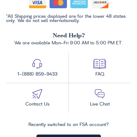
*All Shipping prices displayed are for the lower 48 states
only. We do not sell internationally.
Need Help?
We are available Mon-Fri 9:00 AM to 5:00 PM ET.
1-(888) 859-9433
FAQ
Contact Us
Live Chat
Recently switched to an FSA account?