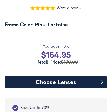
Write a review
Pink Tortoise
Frame Color:
You Save:
13%
$164.95
Retail Price:
$190.00
Choose Lenses
Save Up To 70%
Fr