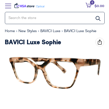
0
$0.00
Home
New Styles
BAVICI Luxe
BAVICI Luxe Sophie
BAVICI Luxe Sophie