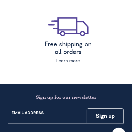
Free shipping on
all orders
Learn more
Sign up for our newsletter
EMAIL ADDRESS