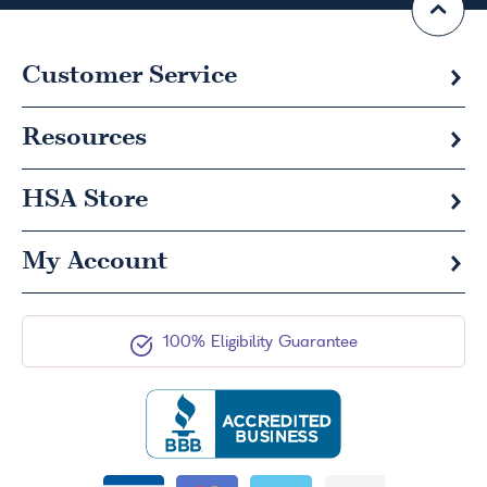
Customer Service
Resources
HSA
Store
My Account
100% Eligibility Guarantee