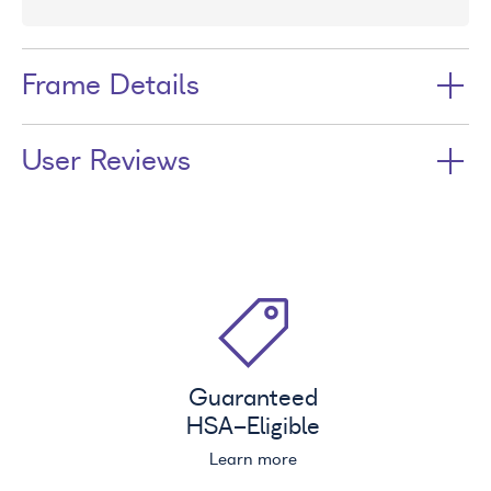
Frame Details
User Reviews
Guaranteed
HSA
-Eligible
Learn more