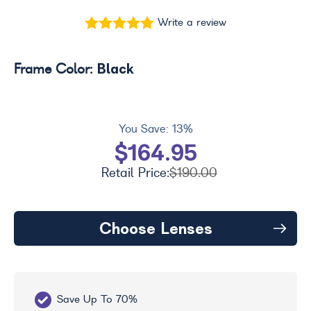
Write a review
Black
Frame Color:
You Save:
13%
$164.95
Retail Price:
$190.00
Choose Lenses
Save Up To 70%
Fr