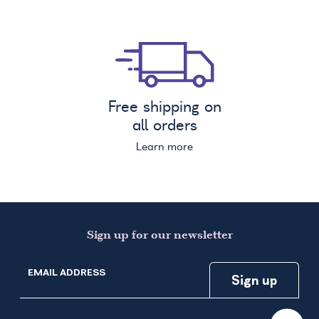
Free shipping on
all orders
Learn more
Sign up for our newsletter
EMAIL ADDRESS