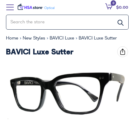
0
$0.00
Home
New Styles
BAVICI Luxe
BAVICI Luxe Sutter
BAVICI Luxe Sutter