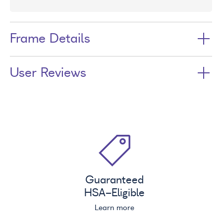
Frame Details
User Reviews
Guaranteed
HSA
-Eligible
Learn more