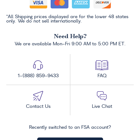
*All Shipping prices displayed are for the lower 48 states
only. We do not sell internationally.
Need Help?
We are available Mon-Fri 9:00 AM to 5:00 PM ET.
1-(888) 859-9433
FAQ
Contact Us
Live Chat
Recently switched to an FSA account?