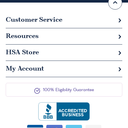
Customer Service
Resources
HSA
Store
My Account
100% Eligibility Guarantee