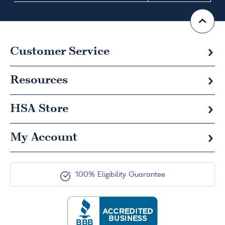
Customer Service
Resources
HSA
Store
My Account
100% Eligibility Guarantee