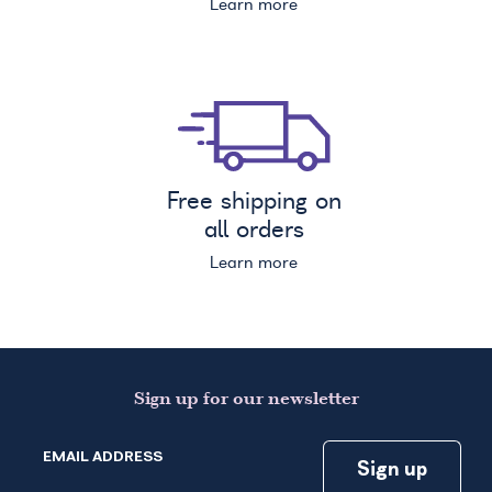
Learn more
Free shipping on
all orders
Learn more
Sign up for our newsletter
EMAIL ADDRESS