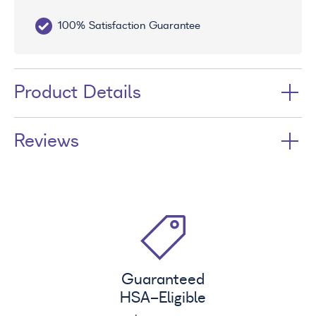
100% Satisfaction Guarantee
10
Product Details
Reviews
Guaranteed
HSA
-Eligible