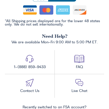
*All Shipping prices displayed are for the lower 48 states
only. We do not sell internationally.
Need Help?
We are available Mon-Fri 9:00 AM to 5:00 PM ET.
1-(888) 859-9433
FAQ
Contact Us
Live Chat
Recently switched to an FSA account?