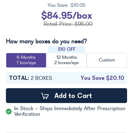
You Save
$10.05
$84.95/box
Retail Price:
$95.00
How many boxes do you need?
$10 OFF
6 Months
12 Months
Custom
1 box/eye
2 boxes/eye
TOTAL:
You Save
$20.10
2
BOXES
Add to Cart
In Stock - Ships Immediately After Prescription
Verification