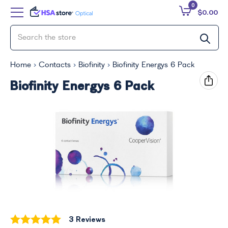
0
$0.00
Home
Contacts
Biofinity
Biofinity Energys 6 Pack
Biofinity Energys 6 Pack
3 Reviews