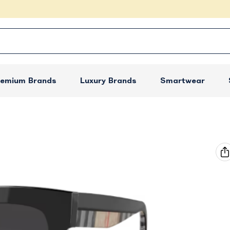
remium Brands
Luxury Brands
Smartwear