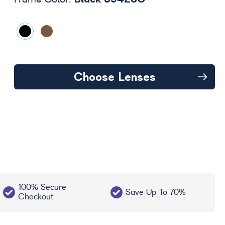
Frame Color:
Choose Lenses
100% Secure
Save Up To 70%
Checkout