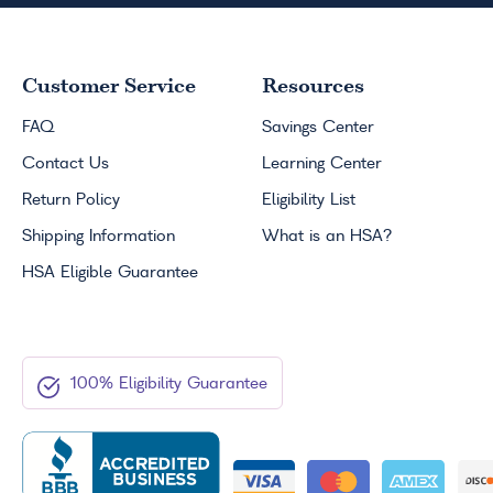
Customer Service
Resources
FAQ
Savings Center
Contact Us
Learning Center
Return Policy
Eligibility List
Shipping Information
What is an
HSA
?
HSA
Eligible Guarantee
100% Eligibility Guarantee