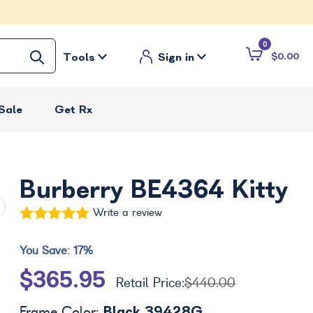
0
Tools
Sign in
$0.00
Sale
Get Rx
Burberry BE4364 Kitty
Write a review
You Save:
17%
$365.95
Retail Price:
$440.00
Black 39428G