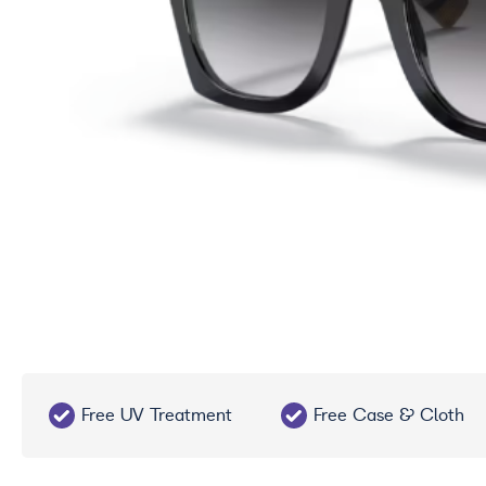
Free UV Treatment
Free Case & Cloth