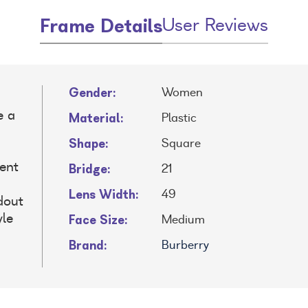
Frame Details
User Reviews
Gender:
Women
e a
Material:
Plastic
Shape:
Square
Bridge:
lent
21
Lens Width:
49
dout
Face Size:
yle
Medium
Brand:
Burberry