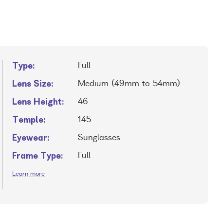
Type:
Full
Lens Size:
Medium (49mm to 54mm)
Lens Height:
46
Temple:
145
Eyewear:
Sunglasses
Frame Type:
Full
Learn more