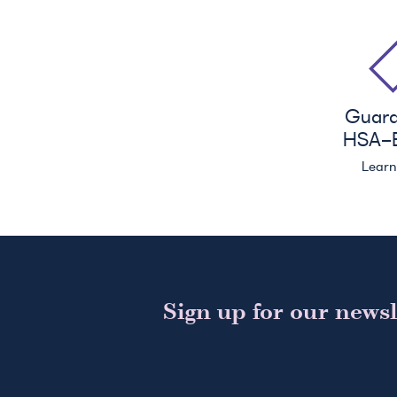
Guar
HSA
-E
Lear
Sign up for our newsl