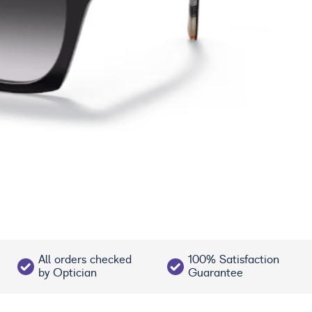
All orders checked
100% Satisfaction
by Optician
Guarantee