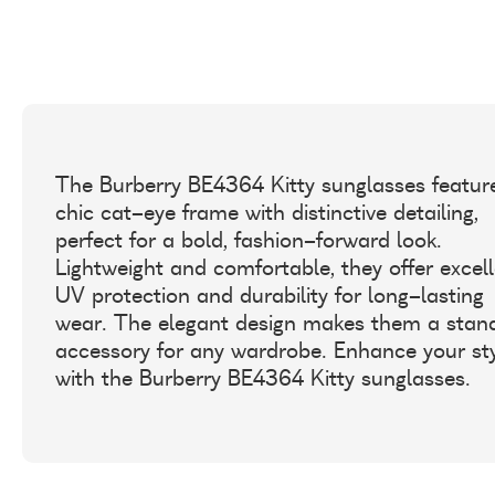
The Burberry BE4364 Kitty sunglasses featur
chic cat-eye frame with distinctive detailing,
perfect for a bold, fashion-forward look.
Lightweight and comfortable, they offer excel
UV protection and durability for long-lasting
wear. The elegant design makes them a stan
accessory for any wardrobe. Enhance your st
with the Burberry BE4364 Kitty sunglasses.