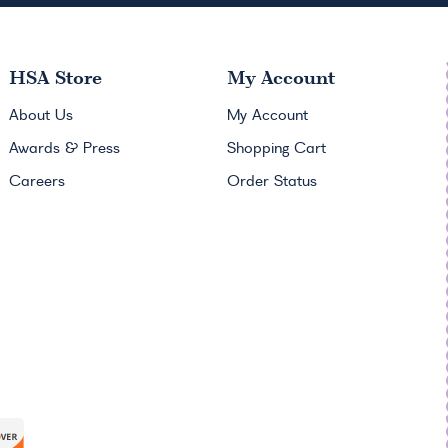
HSA
Store
My Account
About Us
My Account
Awards & Press
Shopping Cart
Careers
Order Status