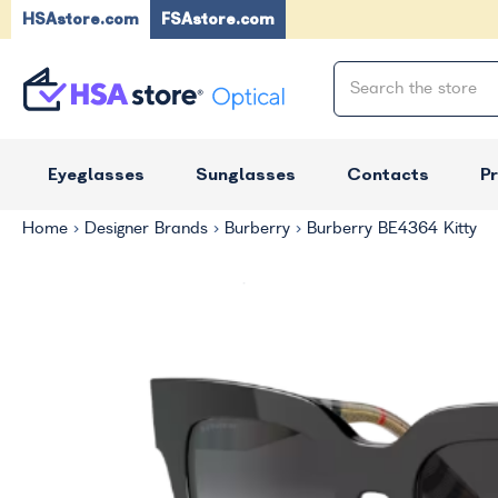
HSAstore.com
FSAstore.com
Eyeglasses
Sunglasses
Contacts
P
Home
Designer Brands
Burberry
Burberry BE4364 Kitty