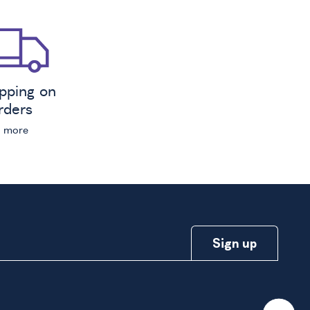
ipping on
orders
n more