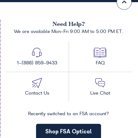
Need Help?
We are available Mon-Fri 9:00 AM to 5:00 PM ET.
1-(888) 859-9433
FAQ
Contact Us
Live Chat
Recently switched to an FSA account?
Shop FSA Optical