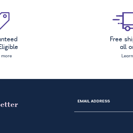
anteed
Free sh
ligible
all 
n more
Lear
EMAIL ADDRESS
etter