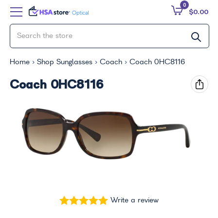
0
$0.00
Home
Shop Sunglasses
Coach
Coach 0HC8116
Coach 0HC8116
Write a review