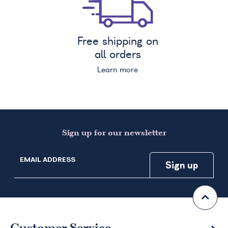
Free shipping on
all orders
Learn more
Sign up for our newsletter
EMAIL ADDRESS