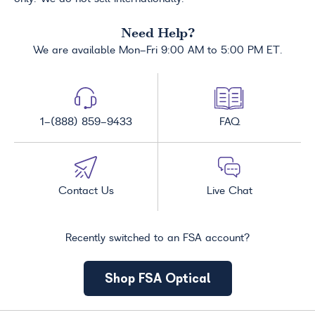
Need Help?
We are available Mon-Fri 9:00 AM to 5:00 PM ET.
1-(888) 859-9433
FAQ
Contact Us
Live Chat
Recently switched to an FSA account?
Shop FSA Optical