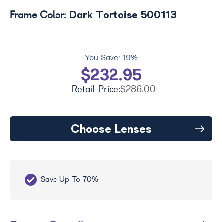
Dark Tortoise 500113
Frame Color:
You Save:
19%
$232.95
Retail Price:
$286.00
Choose Lenses
Save Up To 70%
Fr