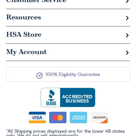
Customer Service
Resources
HSA
Store
My Account
100% Eligibility Guarantee
*All Shipping prices displayed are for the lower 48 states
only. We do not sell internationally.