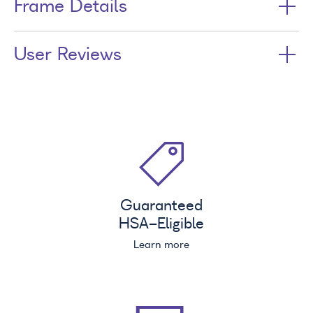
Frame Details
User Reviews
Guaranteed
HSA
-Eligible
Learn more