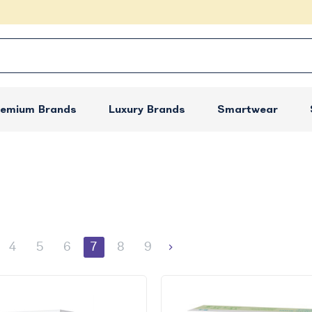
remium Brands
Luxury Brands
Smartwear
4
5
6
7
8
9