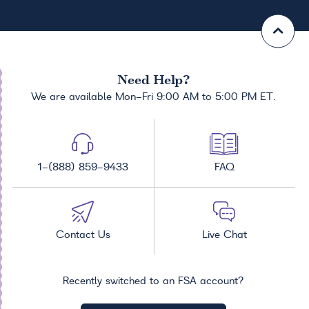
Need Help?
We are available Mon-Fri 9:00 AM to 5:00 PM ET.
1-(888) 859-9433
FAQ
Contact Us
Live Chat
Recently switched to an FSA account?