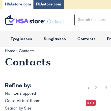
HSAstore.com
FSAstore.com
Eyeglasses
Sunglasses
Contacts
P
Home
Contacts
Contacts
Refine by:
2
3
No filters applied
Go to Virtual Room
Sale
Search by Size