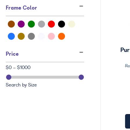
Frame Color
Pur
Price
$0 - $1000
Search by Size