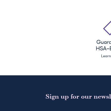
Guar
HSA
-E
Lear
Sign up for our newsl