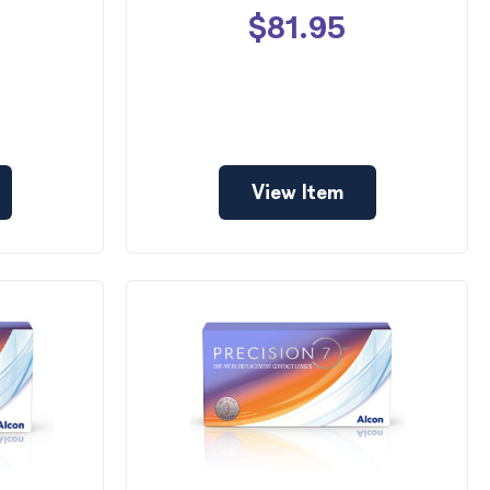
$81.95
View Item