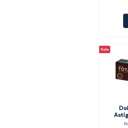
Sale
Dai
Asti