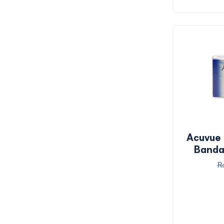
Acuvue
Banda