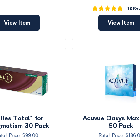
12 Re
View Item
View Item
lies Total1 for
Acuvue Oasys Max
gmatism 30 Pack
90 Pack
$99.00
$186.