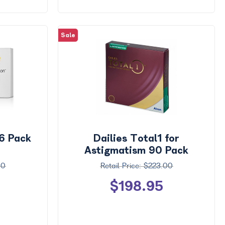
Sale
 6 Pack
Dailies Total1 for
Astigmatism 90 Pack
00
$223.00
$198.95