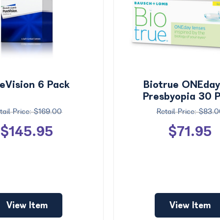
eVision 6 Pack
Biotrue ONEday
Presbyopia 30 
$169.00
$83.0
$145.95
$71.95
View Item
View Item