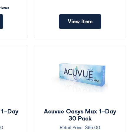
views
View Item
 1-Day
Acuvue Oasys Max 1-Day
30 Pack
00
$95.00