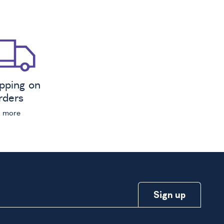
ipping on
orders
n more