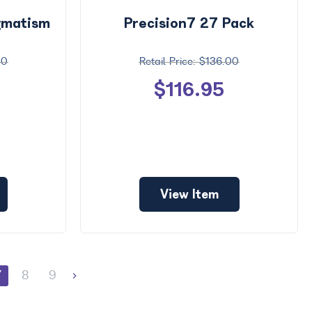
igmatism
Precision7 27 Pack
00
$136.00
$116.95
View Item
7
8
9