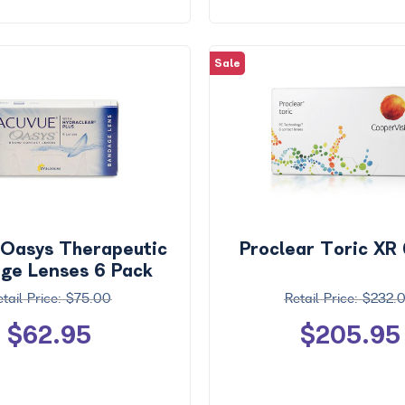
Sale
 Oasys Therapeutic
Proclear Toric XR
ge Lenses 6 Pack
$75.00
$232.
$62.95
$205.95