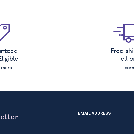
anteed
Free sh
ligible
all 
n more
Lear
EMAIL ADDRESS
etter