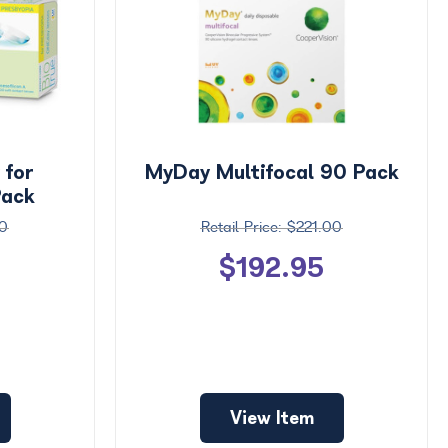
 for
MyDay Multifocal 90 Pack
Pack
0
$221.00
$192.95
View Item