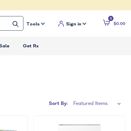
0
Tools
Sign in
$0.00
Sale
Get Rx
Sort By: