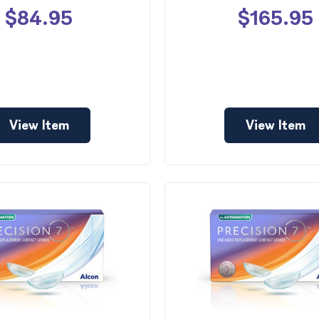
$84.95
$165.95
View Item
View Item