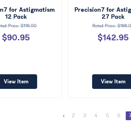
on7 for Astigmatism
Precision7 for Ast
12 Pack
27 Pack
$116.00
$166.
$90.95
$142.95
View Item
View Item
2
3
4
5
6