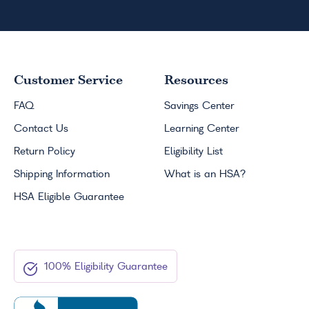
Customer Service
Resources
FAQ
Savings Center
Contact Us
Learning Center
Return Policy
Eligibility List
Shipping Information
What is an
HSA
?
HSA
Eligible Guarantee
100% Eligibility Guarantee