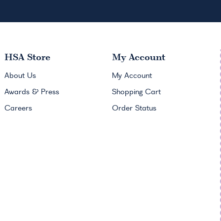
HSA
Store
My Account
About Us
My Account
Awards & Press
Shopping Cart
Careers
Order Status