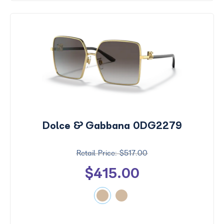
Dolce & Gabbana 0DG2279
$517.00
$415.00