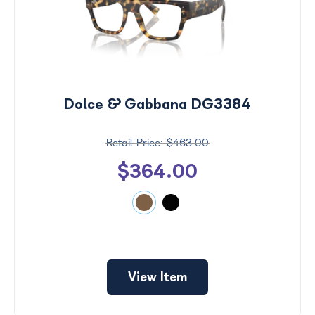
Dolce & Gabbana DG3384
$463.00
$364.00
View Item