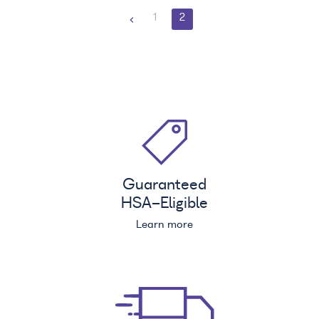
1
2
Guaranteed
HSA
-Eligible
Learn more