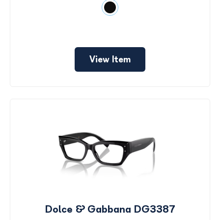
View Item
Dolce & Gabbana DG3387