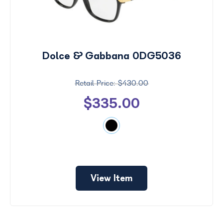
Dolce & Gabbana 0DG5036
$430.00
$335.00
View Item