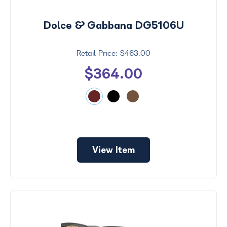
$0 -
Dolce & Gabbana DG5106U
$1000
$463.00
Search
by
$364.00
Size
View Item