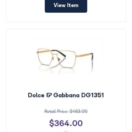
View Item
Dolce & Gabbana DG1351
$463.00
$364.00