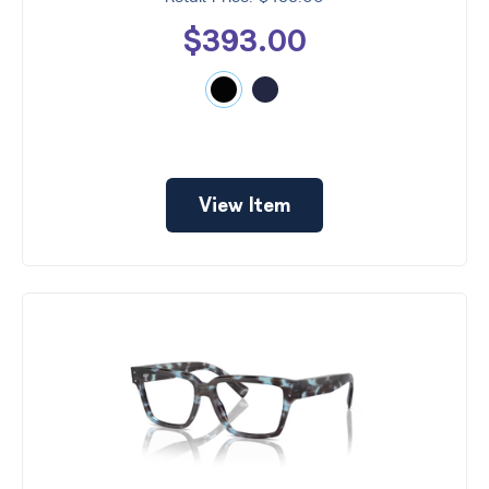
$393.00
View Item