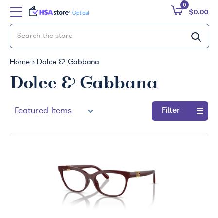
0
$0.00
Home
Dolce & Gabbana
Dolce & Gabbana
Filter
Refine
by:
No
filters
applied
Search
by
Size
Price