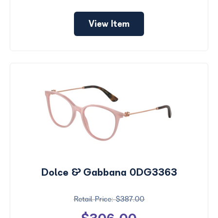
View Item
Dolce & Gabbana 0DG3363
$387.00