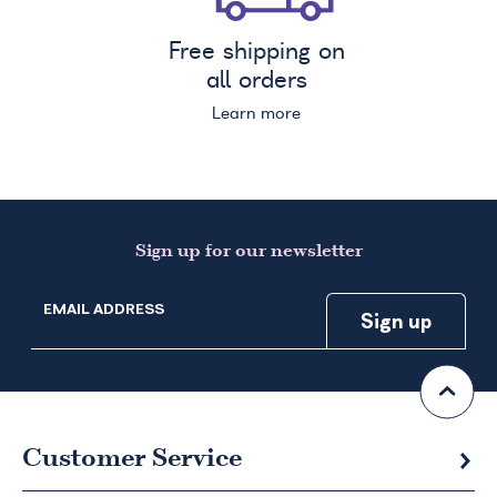
Free shipping on
all orders
Learn more
Sign up for our newsletter
EMAIL ADDRESS
Customer Service