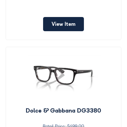
View Item
Dolce & Gabbana DG3380
$499.00