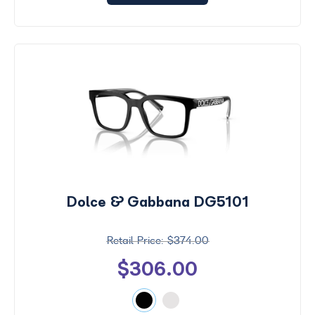
Dolce & Gabbana DG5101
$374.00
$306.00