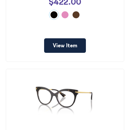
$422.00
View Item