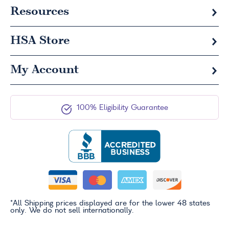
Resources
HSA
Store
My Account
100% Eligibility Guarantee
*All Shipping prices displayed are for the lower 48 states
only. We do not sell internationally.