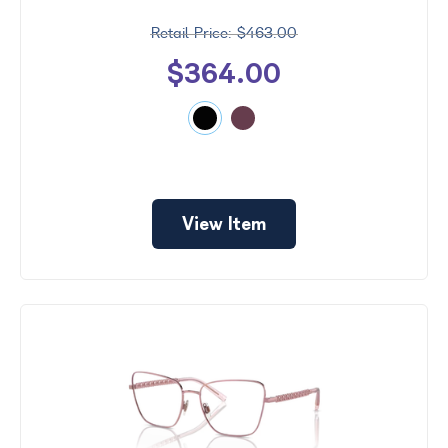
$463.00
$364.00
View Item