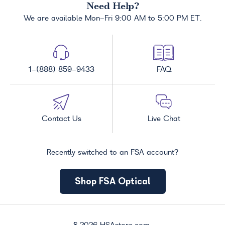
Need Help?
We are available Mon-Fri 9:00 AM to 5:00 PM ET.
1-(888) 859-9433
FAQ
Contact Us
Live Chat
Recently switched to an FSA account?
Shop FSA Optical