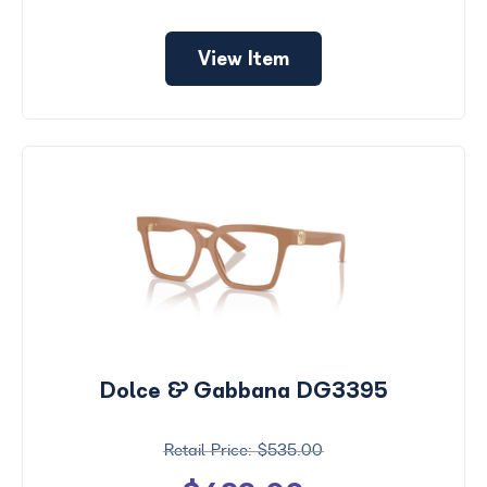
View Item
Dolce & Gabbana DG3395
$535.00