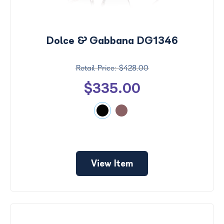
Dolce & Gabbana DG1346
$428.00
$335.00
View Item