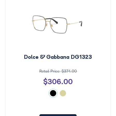
Dolce & Gabbana DG1323
$374.00
$306.00