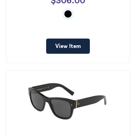
$306.00
View Item