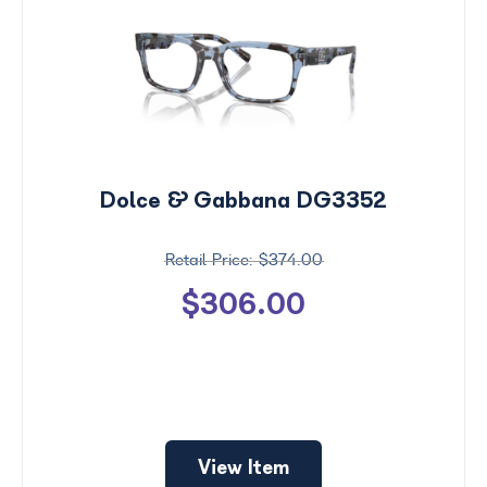
Dolce & Gabbana DG3352
$374.00
$306.00
View Item