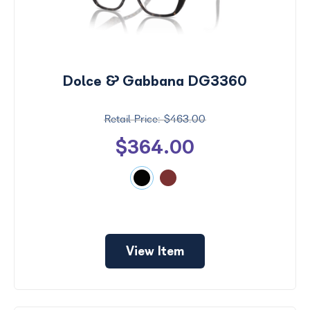
Dolce & Gabbana DG3360
$463.00
$364.00
View Item