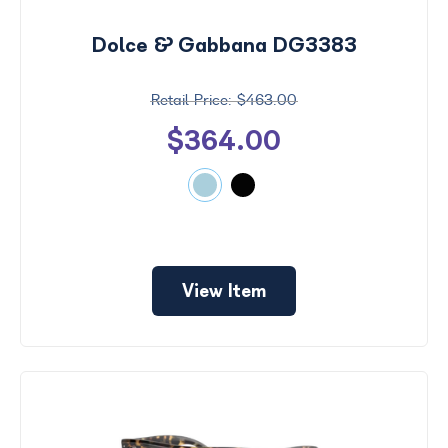
Dolce & Gabbana DG3383
$463.00
$364.00
View Item