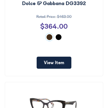
Dolce & Gabbana DG3392
$463.00
$364.00
View Item