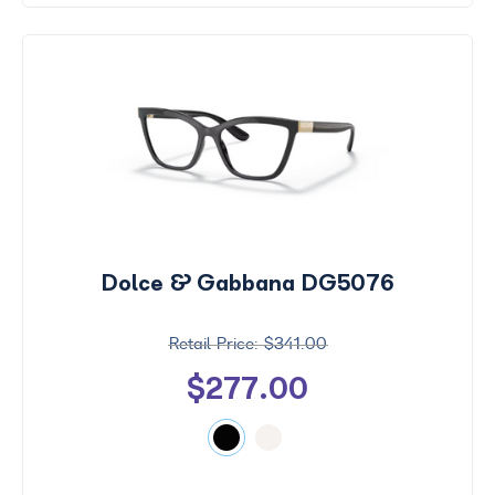
Dolce & Gabbana DG5076
$341.00
$277.00