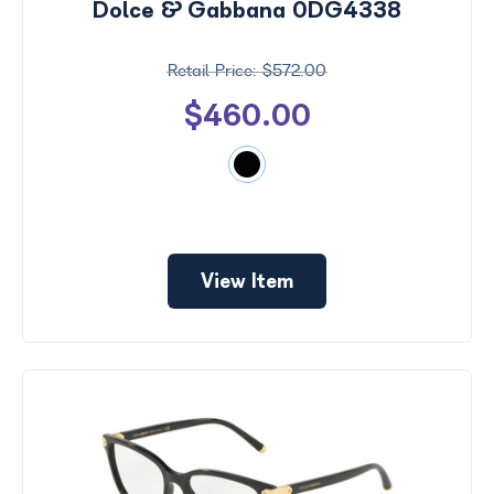
Dolce & Gabbana 0DG4338
$572.00
$460.00
View Item