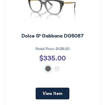
Dolce & Gabbana DG5087
$428.00
$335.00
View Item