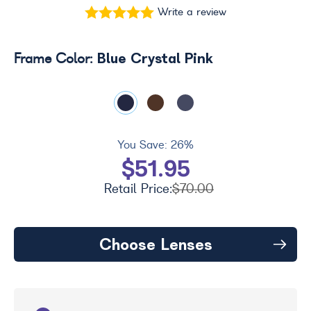
Write a review
Blue Crystal Pink
Frame Color:
You Save:
26%
$51.95
Retail Price:
$70.00
Choose Lenses