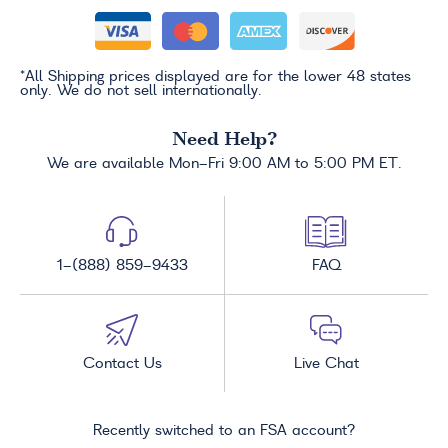
*All Shipping prices displayed are for the lower 48 states
only. We do not sell internationally.
Need Help?
We are available Mon-Fri 9:00 AM to 5:00 PM ET.
1-(888) 859-9433
FAQ
Contact Us
Live Chat
Recently switched to an FSA account?