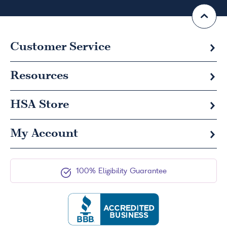
Customer Service
Resources
HSA
Store
My Account
100% Eligibility Guarantee