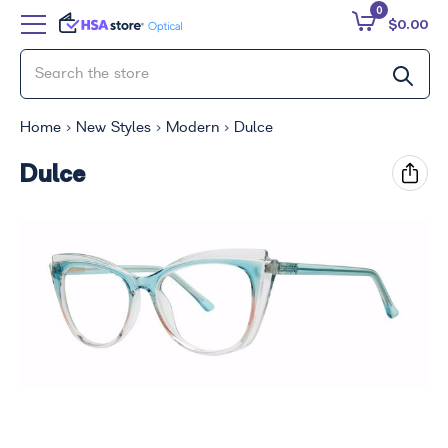
0
$0.00
Home
New Styles
Modern
Dulce
Dulce