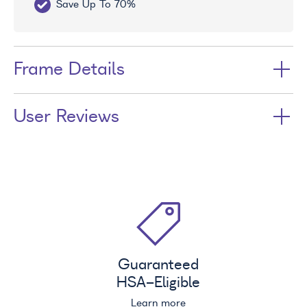
Save Up To 70%
Fr
Frame Details
User Reviews
Guaranteed
HSA
-Eligible
Learn more