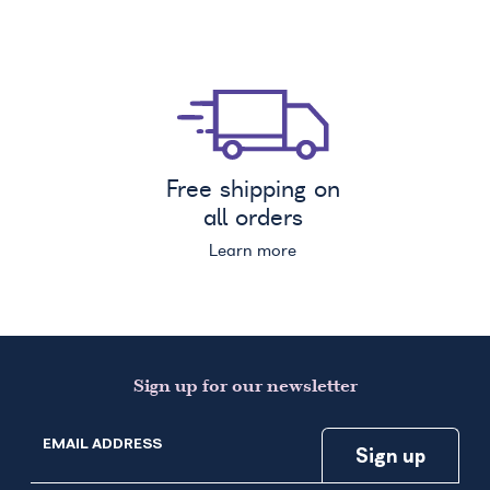
Free shipping on
all orders
Learn more
Sign up for our newsletter
EMAIL ADDRESS