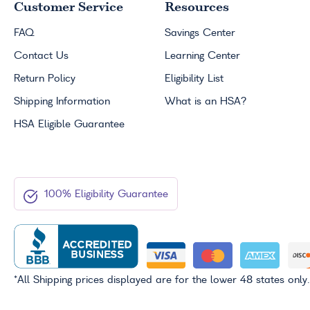
Customer Service
Resources
FAQ
Savings Center
Contact Us
Learning Center
Return Policy
Eligibility List
Shipping Information
What is an
HSA
?
HSA
Eligible Guarantee
100% Eligibility Guarantee
*All Shipping prices displayed are for the lower 48 states only.