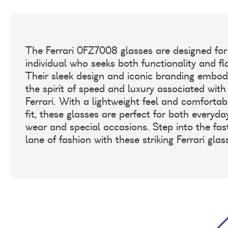
The Ferrari 0FZ7008 glasses are designed for
individual who seeks both functionality and fla
Their sleek design and iconic branding embod
the spirit of speed and luxury associated with
Ferrari. With a lightweight feel and comfortab
fit, these glasses are perfect for both everyda
wear and special occasions. Step into the fas
lane of fashion with these striking Ferrari glas