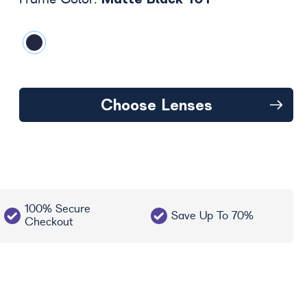
Frame Color:
Choose Lenses
100% Secure
Save Up To 70%
Checkout