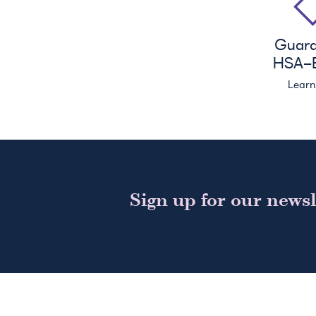
Guar
HSA
-E
Lear
Sign up for our newsl