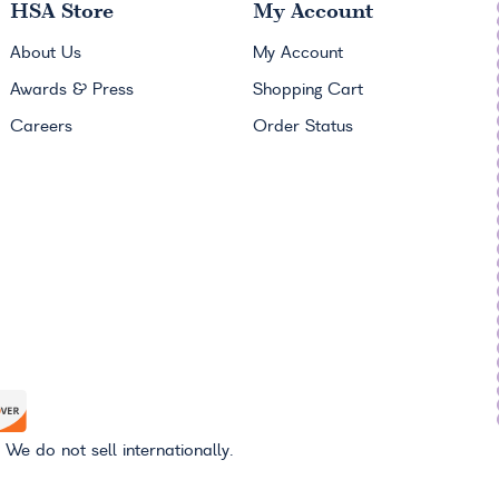
HSA
Store
My Account
About Us
My Account
Awards & Press
Shopping Cart
Careers
Order Status
 We do not sell internationally.