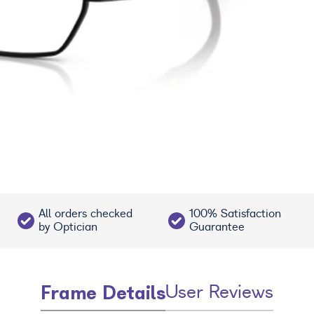
All orders checked
100% Satisfaction
by Optician
Guarantee
Frame Details
User Reviews