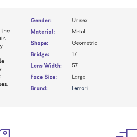
Gender:
Unisex
 the
Material:
Metal
ir.
Shape:
Geometric
y
Bridge:
17
le
Lens Width:
57
y
Face Size:
t
Large
ses.
Brand:
Ferrari