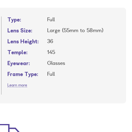
Type:
Full
Lens Size:
Large (55mm to 58mm)
Lens Height:
36
Temple:
145
Eyewear:
Glasses
Frame Type:
Full
Learn more