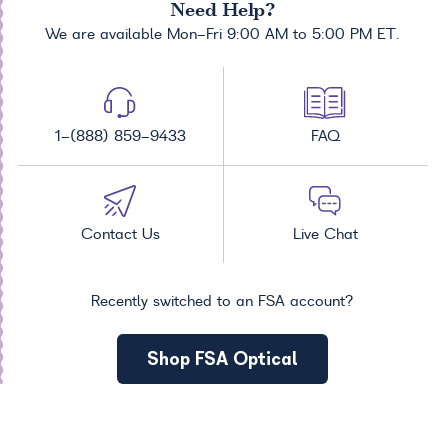
Need Help?
We are available Mon-Fri 9:00 AM to 5:00 PM ET.
1-(888) 859-9433
FAQ
Contact Us
Live Chat
Recently switched to an FSA account?
Shop FSA Optical