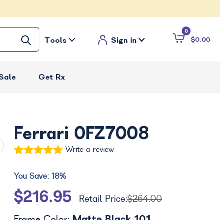
0
Tools
Sign in
$0.00
Sale
Get Rx
Ferrari 0FZ7008
Write a review
You Save:
18%
$216.95
Retail Price:
$264.00
Matte Black 101