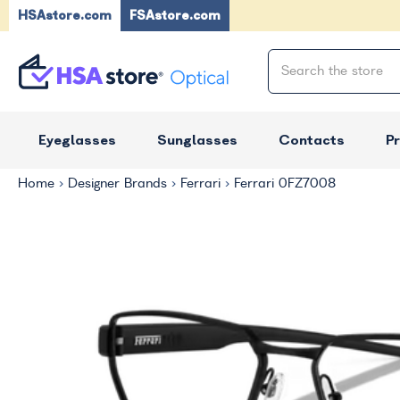
HSAstore.com
FSAstore.com
Eyeglasses
Sunglasses
Contacts
P
Home
Designer Brands
Ferrari
Ferrari 0FZ7008