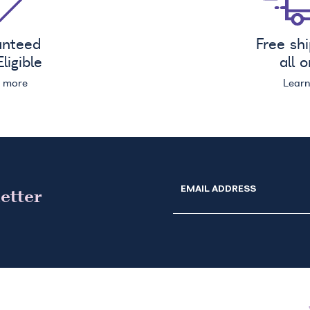
anteed
Free sh
ligible
all 
n more
Lear
EMAIL ADDRESS
etter