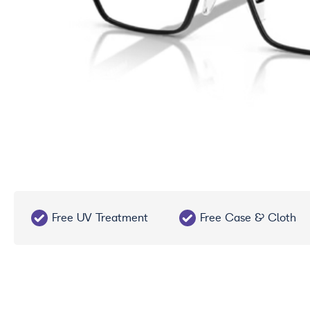
Free UV Treatment
Free Case & Cloth