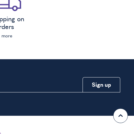
ipping on
orders
n more