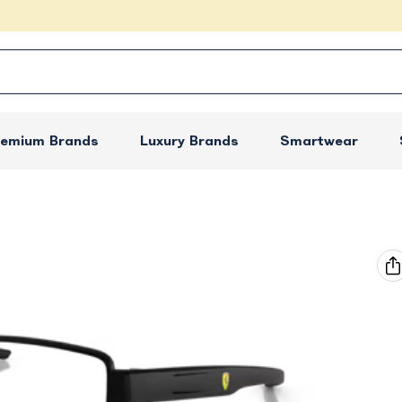
remium Brands
Luxury Brands
Smartwear