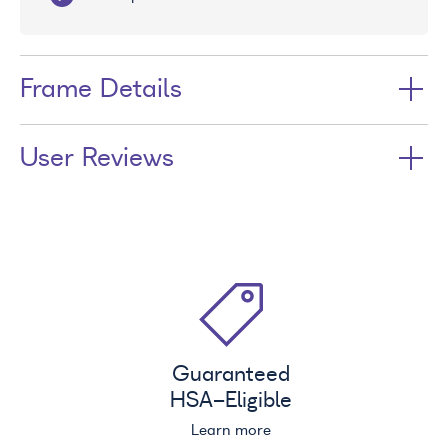
Frame Details
User Reviews
Guaranteed
HSA
-Eligible
Learn more