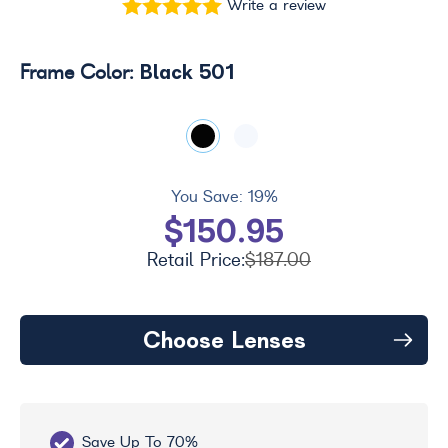
Write a review
Black 501
Frame Color:
You Save:
19%
$150.95
Retail Price:
$187.00
Choose Lenses
Save Up To 70%
Fr