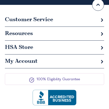
Customer Service
Resources
HSA
Store
My Account
100% Eligibility Guarantee