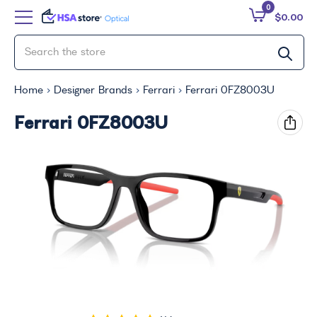
0
$0.00
Home
Designer Brands
Ferrari
Ferrari 0FZ8003U
Ferrari 0FZ8003U