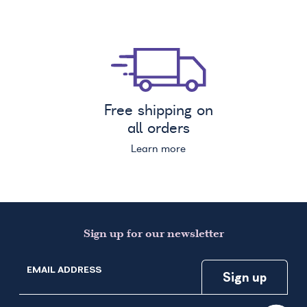
Free shipping on
all orders
Learn more
Sign up for our newsletter
EMAIL ADDRESS