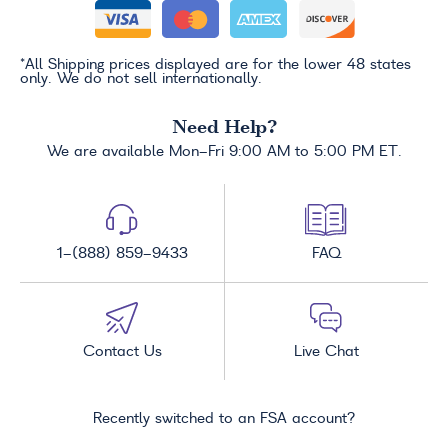
*All Shipping prices displayed are for the lower 48 states
only. We do not sell internationally.
Need Help?
We are available Mon-Fri 9:00 AM to 5:00 PM ET.
1-(888) 859-9433
FAQ
Contact Us
Live Chat
Recently switched to an FSA account?