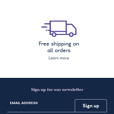
Free shipping on
all orders
Learn more
Sign up for our newsletter
EMAIL ADDRESS