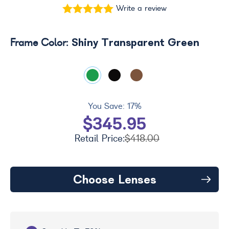
Write a review
Shiny Transparent Green
Frame Color:
You Save:
17%
$345.95
Retail Price:
$418.00
Choose Lenses