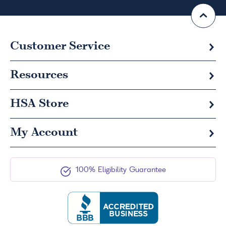
Customer Service
Resources
HSA
Store
My Account
100% Eligibility Guarantee