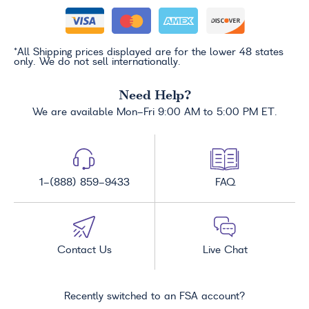
*All Shipping prices displayed are for the lower 48 states
only. We do not sell internationally.
Need Help?
We are available Mon-Fri 9:00 AM to 5:00 PM ET.
1-(888) 859-9433
FAQ
Contact Us
Live Chat
Recently switched to an FSA account?