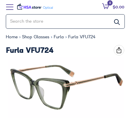
0
$0.00
Home
Shop Glasses
Furla
Furla VFU724
Furla VFU724