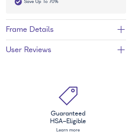
Save Up To 70%
Fr
Frame Details
User Reviews
Guaranteed
HSA
-Eligible
Learn more