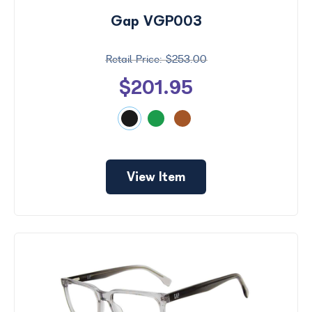
Gap VGP003
$253.00
$201.95
View Item