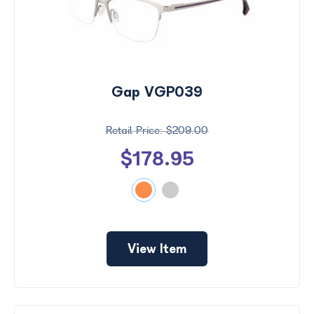
Gap VGP039
$209.00
$178.95
View Item