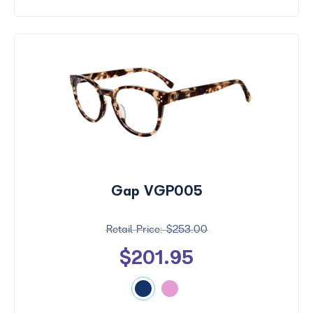
Gap VGP005
$253.00
$201.95