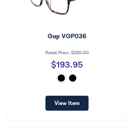
Gap VGP036
$220.00
$193.95
View Item