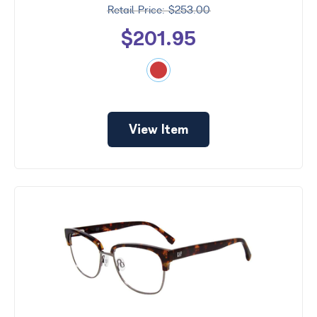
$253.00
$201.95
View Item