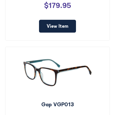
$179.95
View Item
Gap VGP013