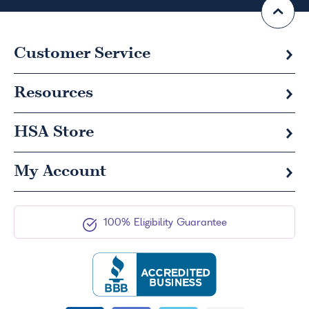
Customer Service
Resources
HSA
Store
My Account
100% Eligibility Guarantee