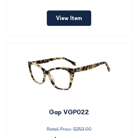
View Item
Gap VGP022
$253.00