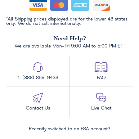
*All Shipping prices displayed are for the lower 48 states
only. We do not sell internationally.
Need Help?
We are available Mon-Fri 9:00 AM to 5:00 PM ET.
1-(888) 859-9433
FAQ
Contact Us
Live Chat
Recently switched to an FSA account?