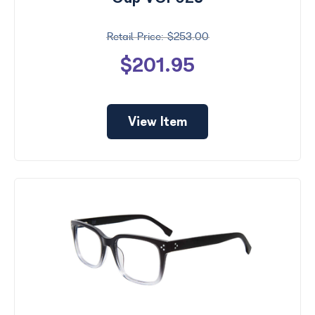
$253.00
$201.95
View Item