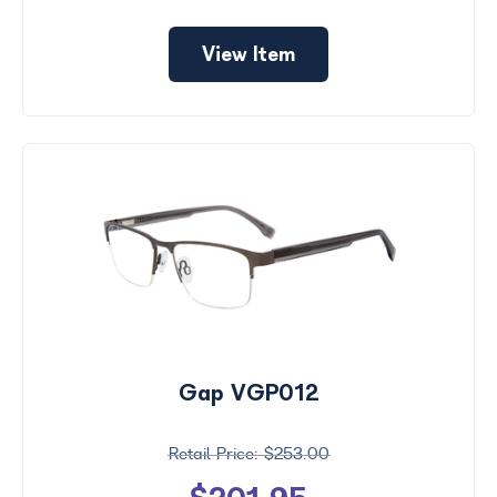
View Item
Gap VGP012
$253.00