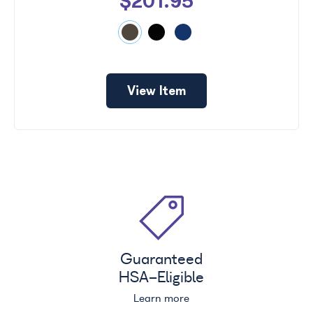
$201.95
View Item
Guaranteed
HSA
-Eligible
Learn more