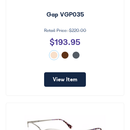
Gap VGP035
$220.00
$193.95
View Item