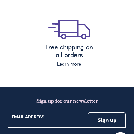
Free shipping on
all orders
Learn more
Sign up for our newsletter
EMAIL ADDRESS