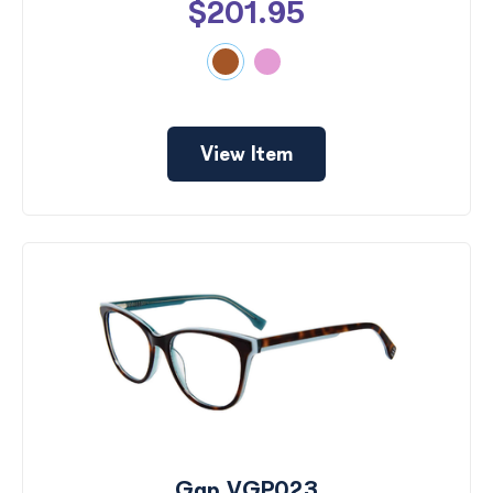
$201.95
View Item
Gap VGP023