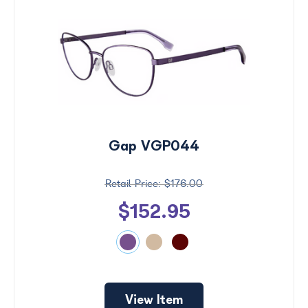
Gap VGP044
$176.00
$152.95
View Item