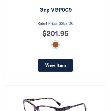
Gap VGP009
$253.00
$201.95
View Item