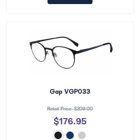
Gap VGP033
$209.00
$176.95