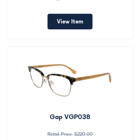
View Item
Gap VGP038
$220.00