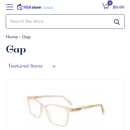
0
$0.00
Home
Gap
Gap