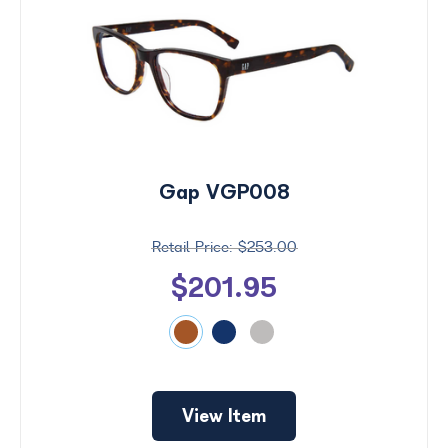
Gap VGP008
$253.00
$201.95
View Item