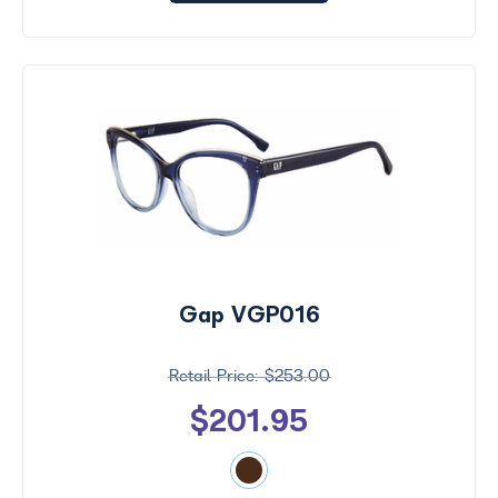
Gap VGP016
$253.00
$201.95