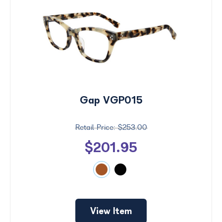
Gap VGP015
$253.00
$201.95
View Item