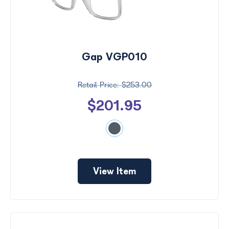
Gap VGP010
$253.00
$201.95
View Item