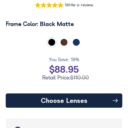
Write a review
Black Matte
Frame Color:
You Save:
19%
$88.95
Retail Price:
$110.00
Choose Lenses