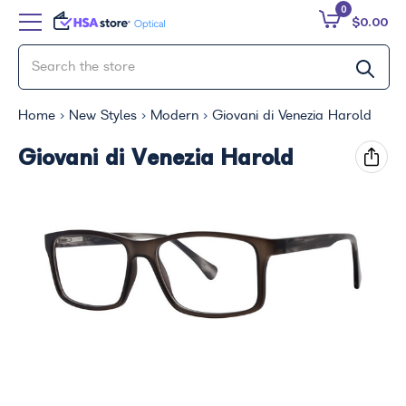
0
$0.00
Home
New Styles
Modern
Giovani di Venezia Harold
Giovani di Venezia Harold