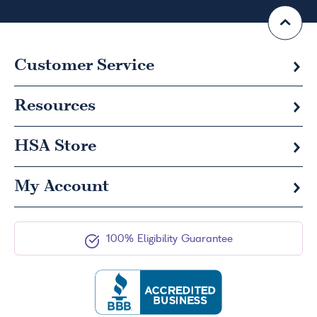
Customer Service
Resources
HSA
Store
My Account
100% Eligibility Guarantee