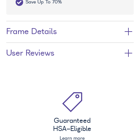
Save Up To 70%
Fr
Frame Details
User Reviews
Guaranteed
HSA
-Eligible
Learn more