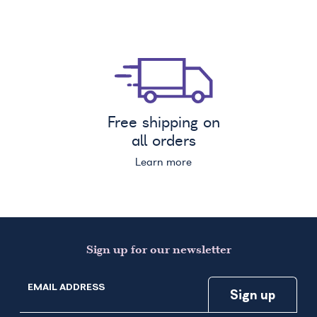
Free shipping on
all orders
Learn more
Sign up for our newsletter
EMAIL ADDRESS