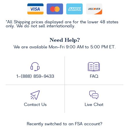
*All Shipping prices displayed are for the lower 48 states
only. We do not sell internationally.
Need Help?
We are available Mon-Fri 9:00 AM to 5:00 PM ET.
1-(888) 859-9433
FAQ
Contact Us
Live Chat
Recently switched to an FSA account?