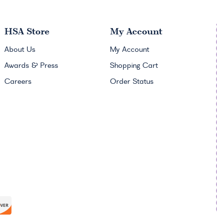
HSA
Store
My Account
About Us
My Account
Awards & Press
Shopping Cart
Careers
Order Status