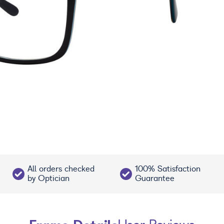
All orders checked
100% Satisfaction
by Optician
Guarantee