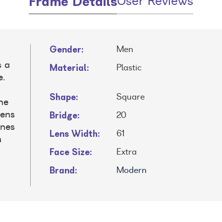
Frame Details
User Reviews
Gender:
Men
s a
Material:
Plastic
e.
Shape:
Square
the
Bridge:
lens
20
ines
Lens Width:
61
n
Face Size:
Extra
Brand:
Modern