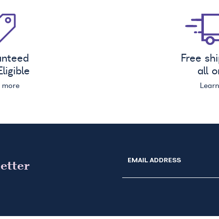
anteed
Free sh
ligible
all 
n more
Lear
EMAIL ADDRESS
etter