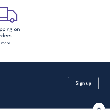
ipping on
orders
n more