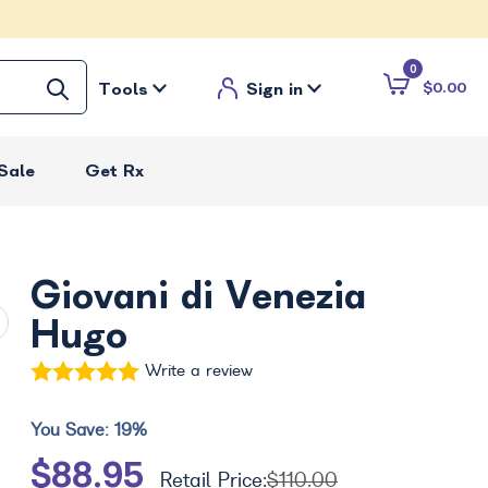
0
Tools
Sign in
$0.00
Sale
Get Rx
Giovani di Venezia
Hugo
Write a review
You Save:
19%
$88.95
Retail Price:
$110.00