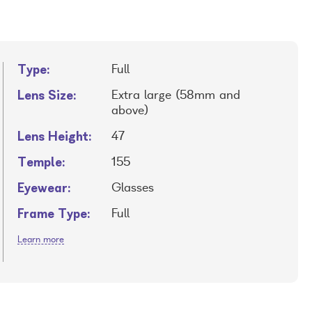
Type:
Full
Lens Size:
Extra large (58mm and
above)
Lens Height:
47
Temple:
155
Eyewear:
Glasses
Frame Type:
Full
Learn more