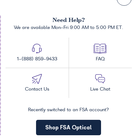
Need Help?
We are available Mon-Fri 9:00 AM to 5:00 PM ET.
1-(888) 859-9433
FAQ
Contact Us
Live Chat
Recently switched to an FSA account?
Shop FSA Optical