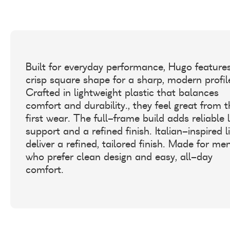
Built for everyday performance, Hugo feature
crisp square shape for a sharp, modern profil
Crafted in lightweight plastic that balances
comfort and durability., they feel great from 
first wear. The full-frame build adds reliable 
support and a refined finish. Italian-inspired l
deliver a refined, tailored finish. Made for me
who prefer clean design and easy, all-day
comfort.