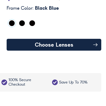
Black Blue
Frame Color:
Choose Lenses
100% Secure
Save Up To 70%
Checkout