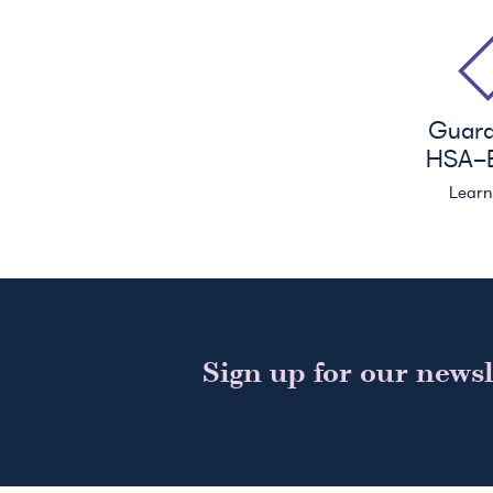
Guar
HSA
-E
Lear
Sign up for our newsl