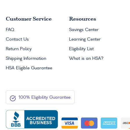
Customer Service
Resources
FAQ
Savings Center
Contact Us
Learning Center
Return Policy
Eligibility List
Shipping Information
What is an
HSA
?
HSA
Eligible Guarantee
100% Eligibility Guarantee