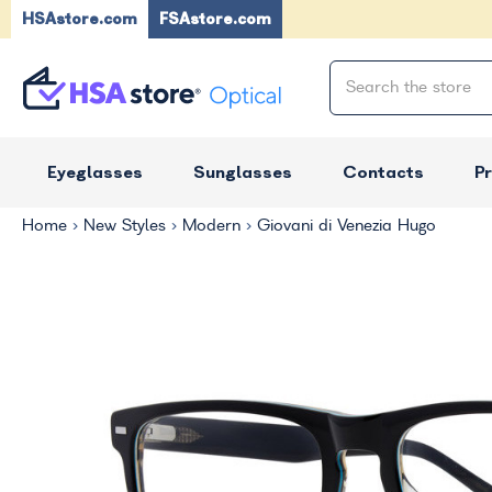
HSAstore.com
FSAstore.com
Eyeglasses
Sunglasses
Contacts
P
Home
New Styles
Modern
Giovani di Venezia Hugo