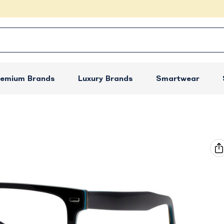
remium Brands
Luxury Brands
Smartwear