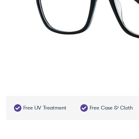
Free UV Treatment
Free Case & Cloth