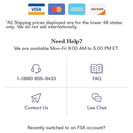
*All Shipping prices displayed are for the lower 48 states
only. We do not sell internationally.
Need Help?
We are available Mon-Fri 9:00 AM to 5:00 PM ET.
1-(888) 859-9433
FAQ
Contact Us
Live Chat
Recently switched to an FSA account?