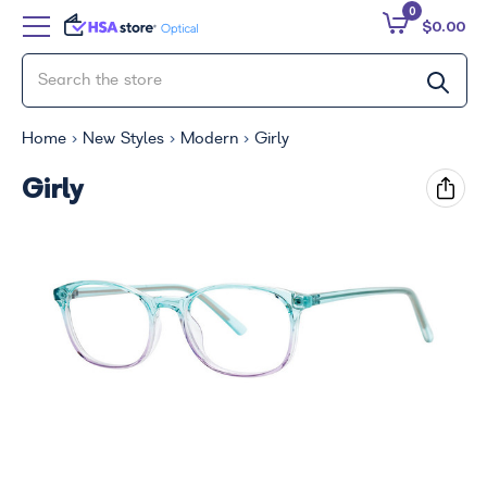
0
$0.00
Home
New Styles
Modern
Girly
Girly