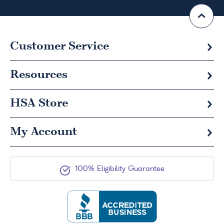
Customer Service
Resources
HSA
Store
My Account
100% Eligibility Guarantee