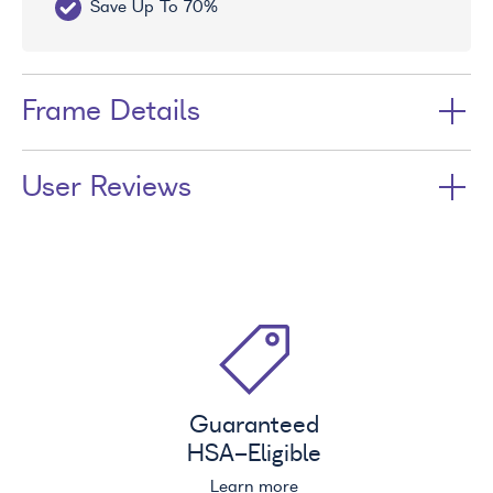
Save Up To 70%
Fr
Frame Details
User Reviews
Guaranteed
HSA
-Eligible
Learn more