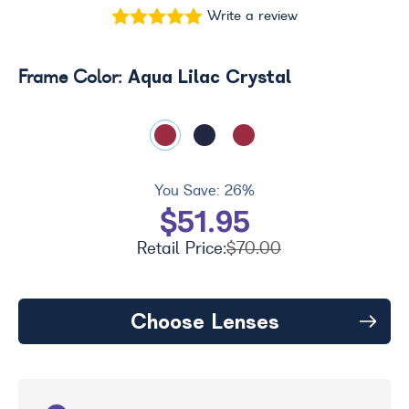
Write a review
Aqua Lilac Crystal
Frame Color:
You Save:
26%
$51.95
Retail Price:
$70.00
Choose Lenses