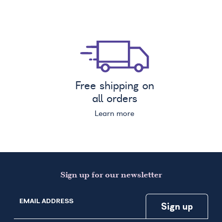
Free shipping on
all orders
Learn more
Sign up for our newsletter
EMAIL ADDRESS