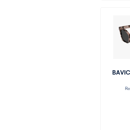
BAVIC