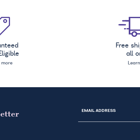
anteed
Free sh
ligible
all 
n more
Lear
EMAIL ADDRESS
etter