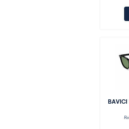
BAVICI