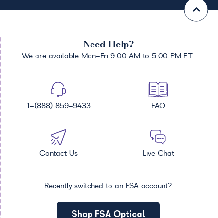
Need Help?
We are available Mon-Fri 9:00 AM to 5:00 PM ET.
1-(888) 859-9433
FAQ
Contact Us
Live Chat
Recently switched to an FSA account?
Shop FSA Optical