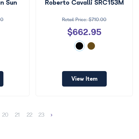
on Sun
Roberto Cavalli SRC153M
00
$710.00
$662.95
View Item
20
21
22
23