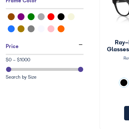
Frame Color
Ray-
Price
Glasse
$0 - $1000
Search by Size