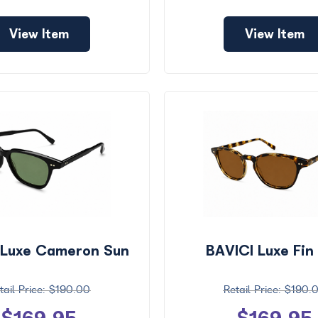
View Item
View Item
 Luxe Cameron Sun
BAVICI Luxe Fin
$190.00
$190.