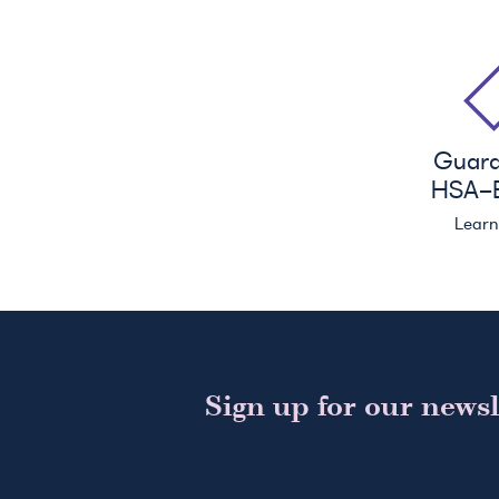
Guar
HSA
-E
Lear
Sign up for our newsl