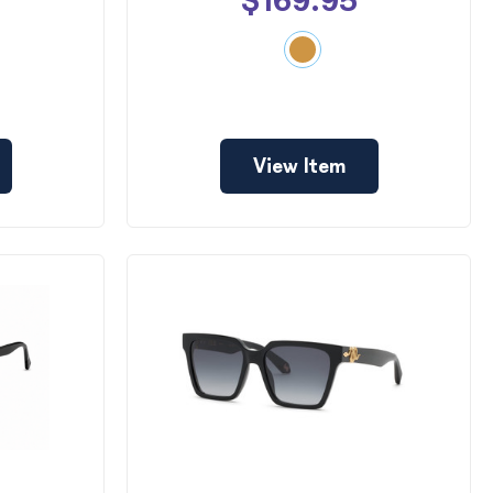
$169.95
View Item