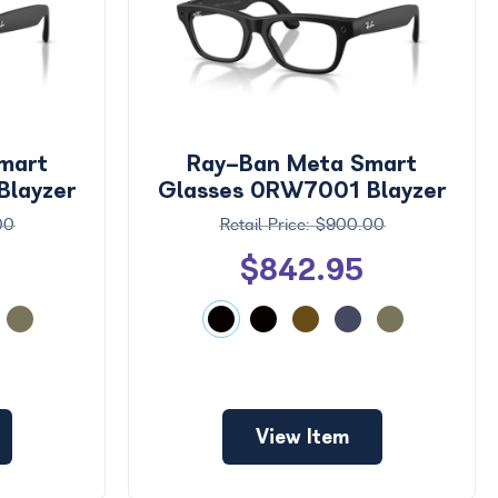
mart
Ray-Ban Meta Smart
Blayzer
Glasses 0RW7001 Blayzer
e
Optics Small
00
$900.00
$842.95
View Item