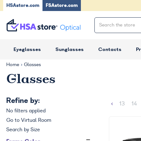
HSAstore.com
FSAstore.com
Eyeglasses
Sunglasses
Contacts
P
Home
Glasses
Glasses
Refine by:
13
14
No filters applied
Go to Virtual Room
Search by Size