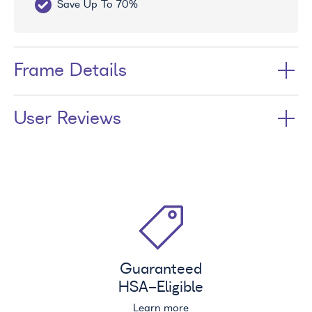
Save Up To 70%
Fr
Frame Details
User Reviews
Guaranteed
HSA
-Eligible
Learn more