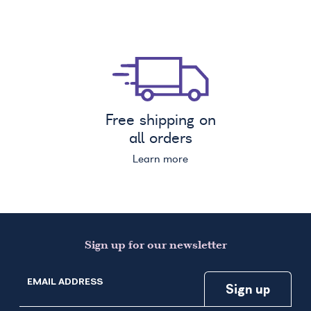
Free shipping on
all orders
Learn more
Sign up for our newsletter
EMAIL ADDRESS