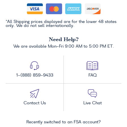
*All Shipping prices displayed are for the lower 48 states
only. We do not sell internationally.
Need Help?
We are available Mon-Fri 9:00 AM to 5:00 PM ET.
1-(888) 859-9433
FAQ
Contact Us
Live Chat
Recently switched to an FSA account?