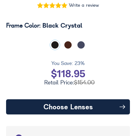
Write a review
Black Crystal
Frame Color:
You Save:
23%
$118.95
Retail Price:
$154.00
Choose Lenses