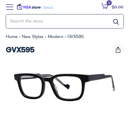
0
$0.00
Home
New Styles
Modern
GVX595
GVX595