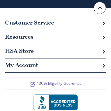
Customer Service
Resources
HSA
Store
My Account
100% Eligibility Guarantee