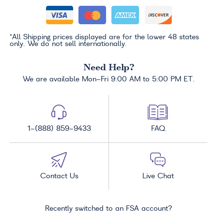
*All Shipping prices displayed are for the lower 48 states
only. We do not sell internationally.
Need Help?
We are available Mon-Fri 9:00 AM to 5:00 PM ET.
1-(888) 859-9433
FAQ
Contact Us
Live Chat
Recently switched to an FSA account?