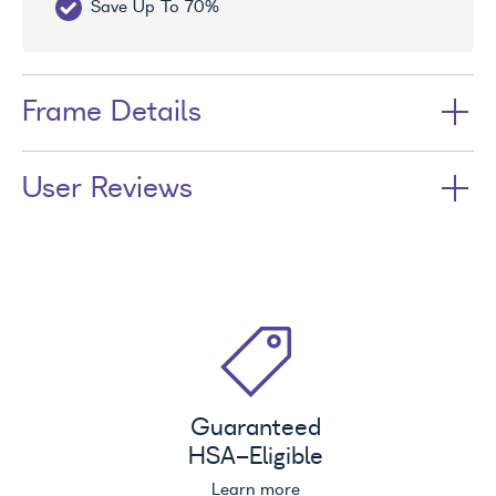
Save Up To 70%
Fr
Frame Details
User Reviews
Guaranteed
HSA
-Eligible
Learn more