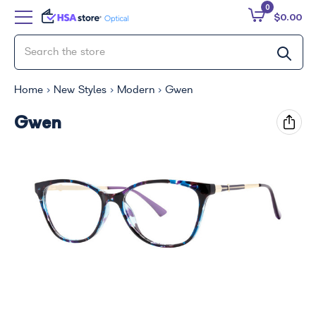
0
$0.00
Home
New Styles
Modern
Gwen
Gwen