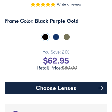
Write a review
Black Purple Gold
Frame Color:
You Save:
21%
$62.95
Retail Price:
$80.00
Choose Lenses