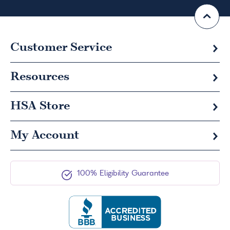
Customer Service
Resources
HSA
Store
My Account
100% Eligibility Guarantee