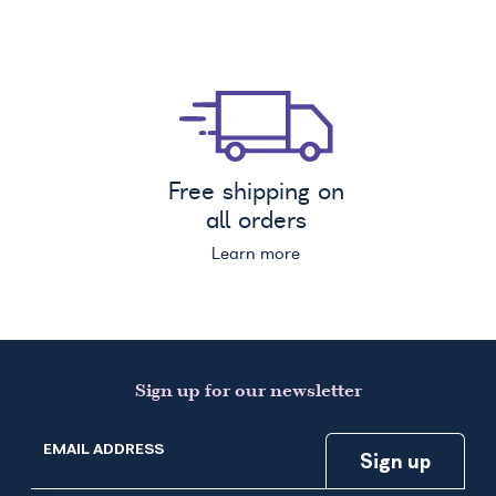
Free shipping on
all orders
Learn more
Sign up for our newsletter
EMAIL ADDRESS