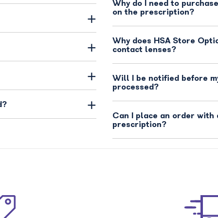
Why do I need to purchase
on the prescription?
Why does HSA Store Opti
contact lenses?
Will I be notified before m
processed?
d?
Can I place an order with 
prescription?