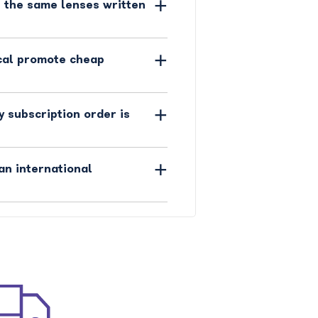
 the same lenses written
cal promote cheap
y subscription order is
an international