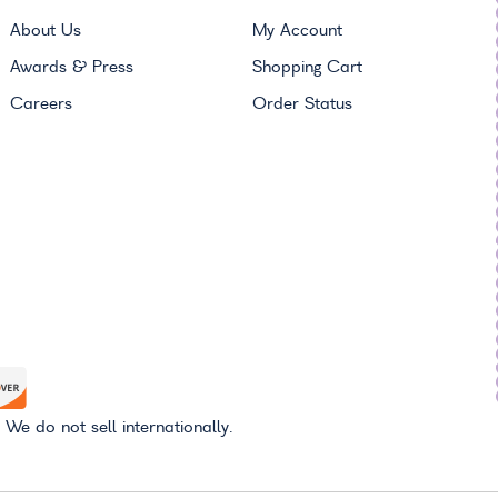
About Us
My Account
Awards & Press
Shopping Cart
Careers
Order Status
 We do not sell internationally.