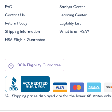
FAQ
Savings Center
Contact Us
Learning Center
Return Policy
Eligibility List
Shipping Information
What is an
HSA
?
HSA
Eligible Guarantee
100% Eligibility Guarantee
*All Shipping prices displayed are for the lower 48 states only.