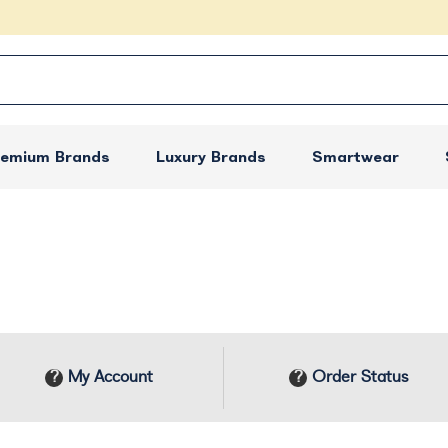
remium Brands
Luxury Brands
Smartwear
My Account
Order Status