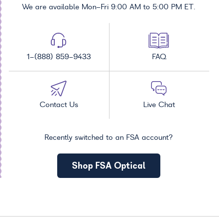
We are available Mon-Fri 9:00 AM to 5:00 PM ET.
1-(888) 859-9433
FAQ
Contact Us
Live Chat
Recently switched to an FSA account?
Shop FSA Optical