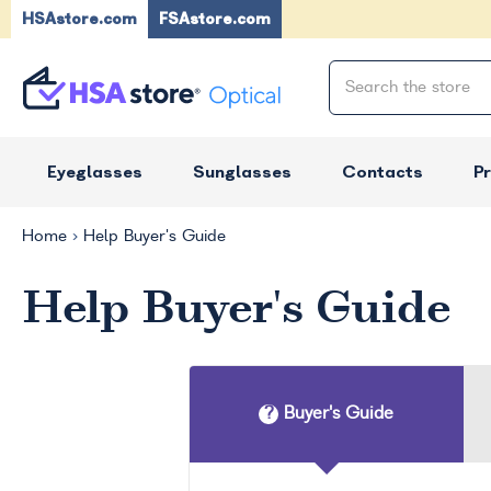
HSAstore.com
FSAstore.com
Eyeglasses
Sunglasses
Contacts
P
Home
Help Buyer's Guide
Help Buyer's Guide
Buyer's Guide