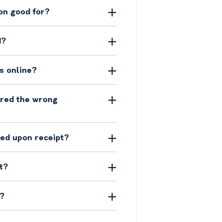
on good for?
d?
s online?
ered the wrong
ged upon receipt?
t?
y?