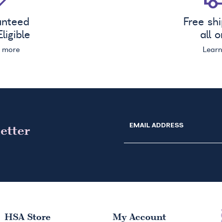
anteed
Free sh
ligible
all 
n more
Lear
EMAIL ADDRESS
etter
HSA
Store
My Account