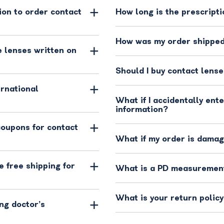
ion to order contact
How long is the prescripti
How was my order shippe
 lenses written on
Should I buy contact lense
ernational
What if I accidentally ent
information?
coupons for contact
What if my order is dama
 free shipping for
What is a PD measuremen
What is your return polic
ng doctor’s