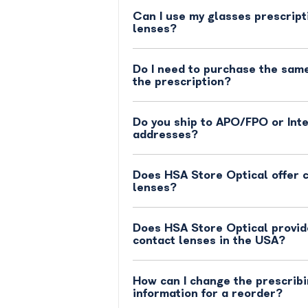
Can I use my glasses prescript
lenses?
Do I need to purchase the same
the prescription?
Do you ship to APO/FPO or Int
addresses?
Does HSA Store Optical offer 
lenses?
Does HSA Store Optical provide
contact lenses in the USA?
How can I change the prescribi
information for a reorder?