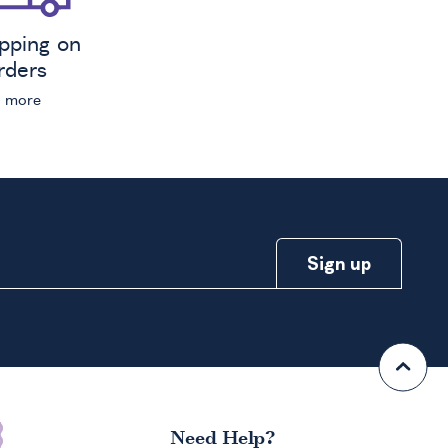
ipping on
orders
n more
Need Help?