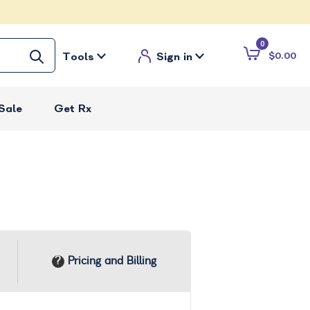
0
Tools
Sign in
$0.00
Sale
Get Rx
Pricing and Billing