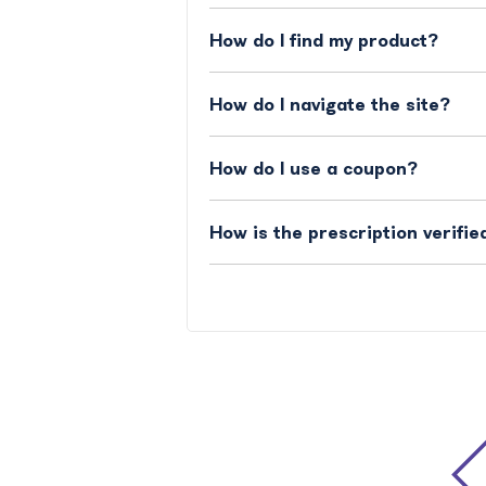
How do I find my product?
How do I navigate the site?
How do I use a coupon?
How is the prescription verifie