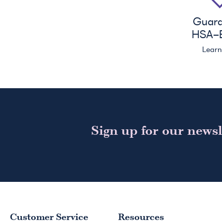
Guar
HSA
-E
Lear
Sign up for our newsl
Customer Service
Resources