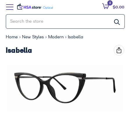
0
$0.00
Home
New Styles
Modern
Isabella
Isabella