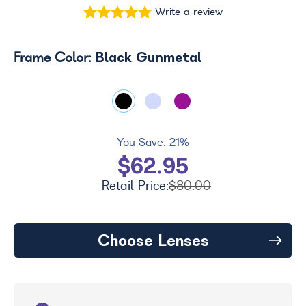
Write a review
Black Gunmetal
Frame Color:
You Save:
21%
$62.95
Retail Price:
$80.00
Choose Lenses