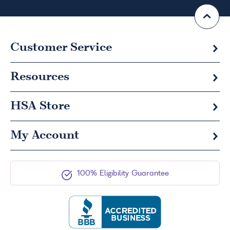
Customer Service
Resources
HSA
Store
My Account
100% Eligibility Guarantee