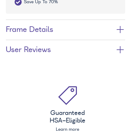
Save Up To 70%
Fr
Frame Details
User Reviews
Guaranteed
HSA
-Eligible
Learn more