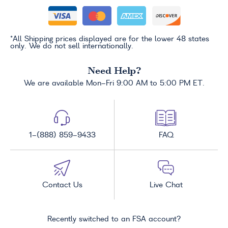
*All Shipping prices displayed are for the lower 48 states
only. We do not sell internationally.
Need Help?
We are available Mon-Fri 9:00 AM to 5:00 PM ET.
1-(888) 859-9433
FAQ
Contact Us
Live Chat
Recently switched to an FSA account?