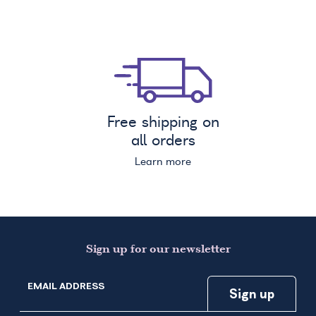
Free shipping on
all orders
Learn more
Sign up for our newsletter
EMAIL ADDRESS