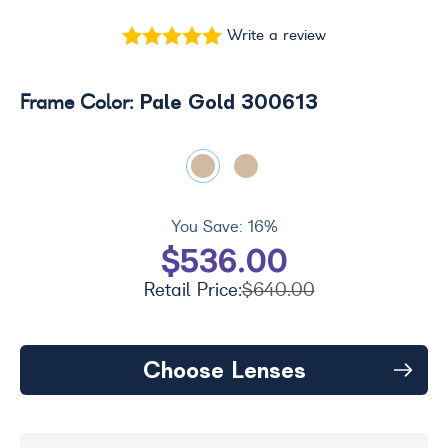
Write a review
Pale Gold 300613
Frame Color:
You Save:
16%
$536.00
Retail Price:
$640.00
Choose Lenses