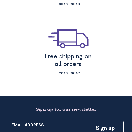
Learn more
Free shipping on
all orders
Learn more
Sign up for our newsletter
EMAIL ADDRESS