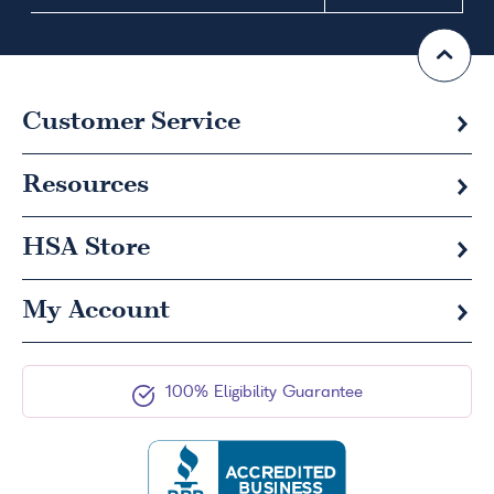
Customer Service
Resources
HSA
Store
My Account
100% Eligibility Guarantee