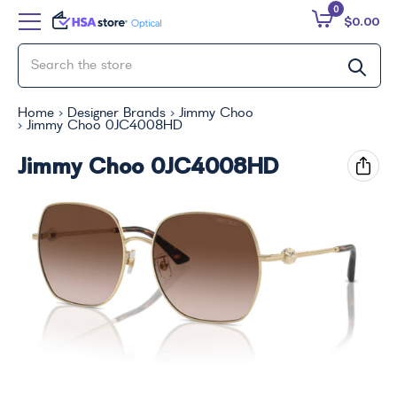
0
$0.00
Home
Designer Brands
Jimmy Choo
Jimmy Choo 0JC4008HD
Jimmy Choo 0JC4008HD