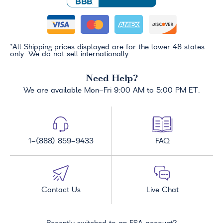
*All Shipping prices displayed are for the lower 48 states
only. We do not sell internationally.
Need Help?
We are available Mon-Fri 9:00 AM to 5:00 PM ET.
1-(888) 859-9433
FAQ
Contact Us
Live Chat