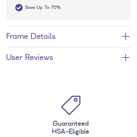
Save Up To 70%
Fr
Frame Details
User Reviews
Guaranteed
HSA
-Eligible