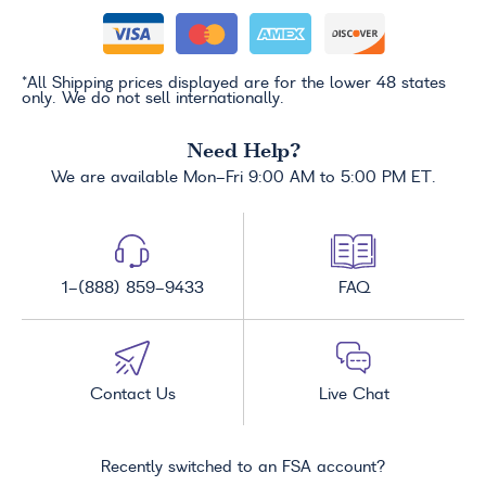
*All Shipping prices displayed are for the lower 48 states
only. We do not sell internationally.
Need Help?
We are available Mon-Fri 9:00 AM to 5:00 PM ET.
1-(888) 859-9433
FAQ
Contact Us
Live Chat
Recently switched to an FSA account?