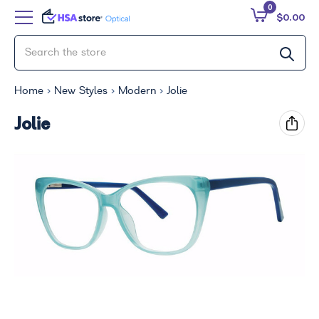
0
$0.00
Home
New Styles
Modern
Jolie
Jolie