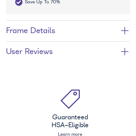
Save Up To 70%
Fr
Frame Details
User Reviews
Guaranteed
HSA
-Eligible
Learn more