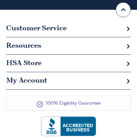
Customer Service
Resources
HSA
Store
My Account
100% Eligibility Guarantee