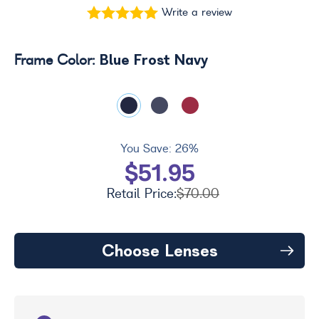
Write a review
Blue Frost Navy
Frame Color:
You Save:
26%
$51.95
Retail Price:
$70.00
Choose Lenses