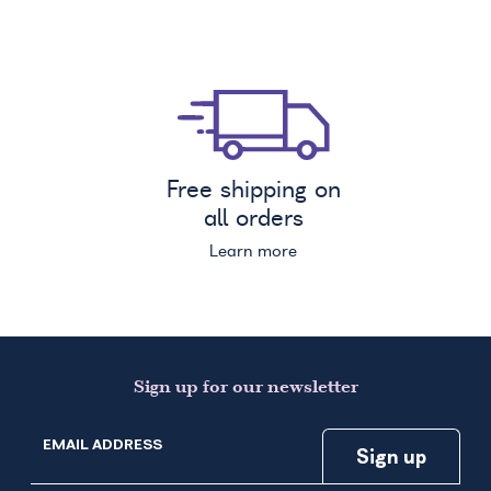
Free shipping on
all orders
Learn more
Sign up for our newsletter
EMAIL ADDRESS