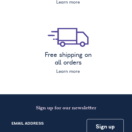
Learn more
Free shipping on
all orders
Learn more
Sign up for our newsletter
EMAIL ADDRESS