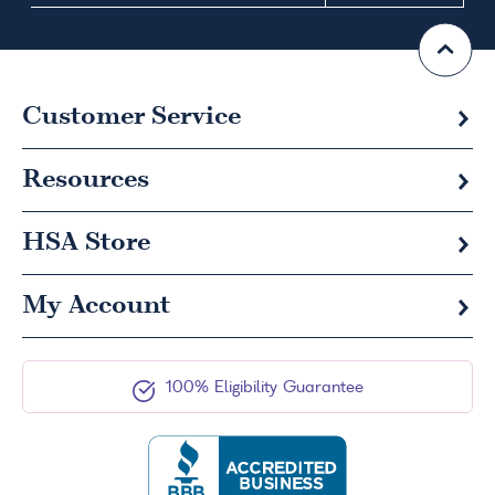
Customer Service
Resources
HSA
Store
My Account
100% Eligibility Guarantee