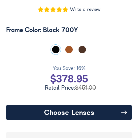
Write a review
Black 700Y
Frame Color:
You Save:
16%
$378.95
Retail Price:
$451.00
Choose Lenses