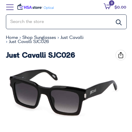
0
$0.00
Home
Shop Sunglasses
Just Cavalli
Just Cavalli SJC026
Just Cavalli SJC026