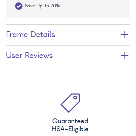
Save Up To 70%
Fr
Frame Details
User Reviews
Guaranteed
HSA
-Eligible