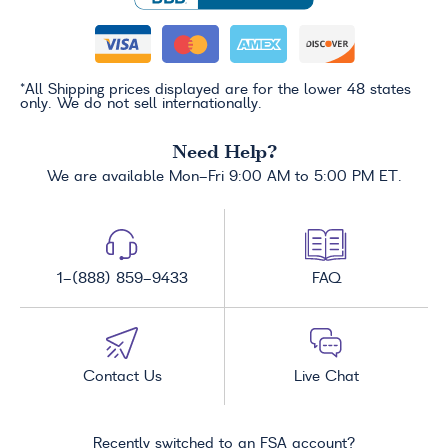
*All Shipping prices displayed are for the lower 48 states
only. We do not sell internationally.
Need Help?
We are available Mon-Fri 9:00 AM to 5:00 PM ET.
1-(888) 859-9433
FAQ
Contact Us
Live Chat
Recently switched to an FSA account?