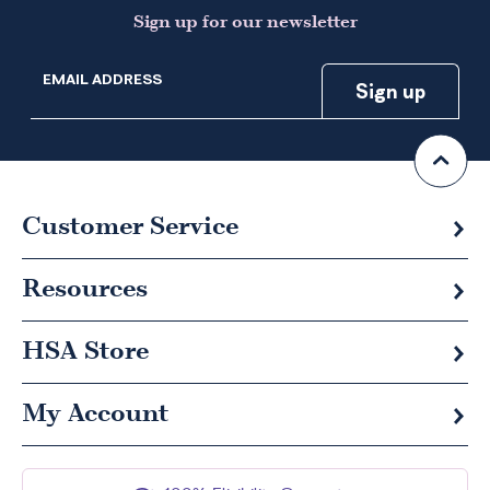
Sign up for our newsletter
EMAIL ADDRESS
Customer Service
Resources
HSA
Store
My Account