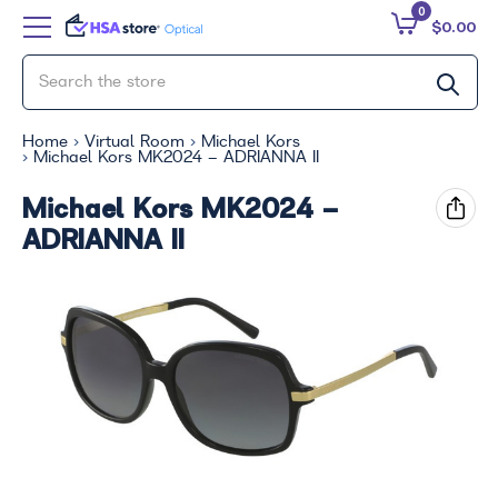
0
$0.00
Home
Virtual Room
Michael Kors
Michael Kors MK2024 - ADRIANNA II
Michael Kors MK2024 -
ADRIANNA II