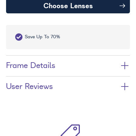
Choose Lenses
Save Up To 70%
Fr
Frame Details
User Reviews