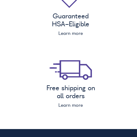
Guaranteed
HSA
-Eligible
Learn more
Free shipping on
all orders
Learn more