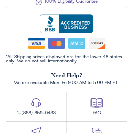
100% Eligibility Guarantee
*All Shipping prices displayed are for the lower 48 states
only. We do not sell internationally.
Need Help?
We are available Mon-Fri 9:00 AM to 5:00 PM ET.
1-(888) 859-9433
FAQ