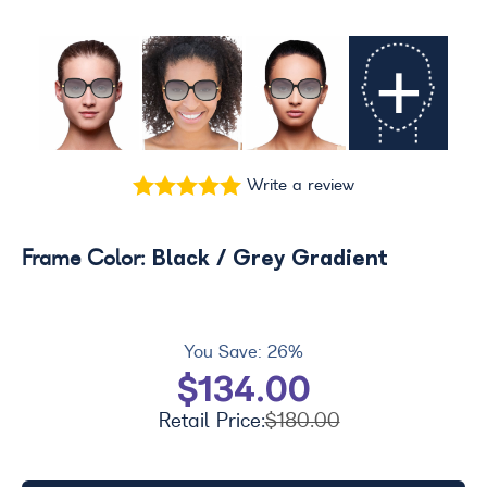
+
Write a review
Black / Grey Gradient
Frame Color:
You Save:
26%
$134.00
Retail Price:
$180.00