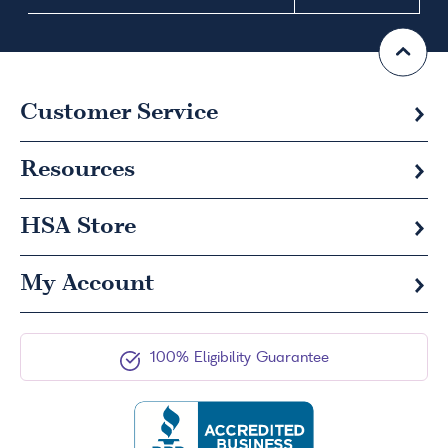
Customer Service
Resources
HSA
Store
My Account
100% Eligibility Guarantee