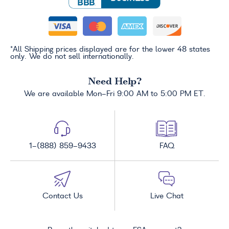
*All Shipping prices displayed are for the lower 48 states
only. We do not sell internationally.
Need Help?
We are available Mon-Fri 9:00 AM to 5:00 PM ET.
1-(888) 859-9433
FAQ
Contact Us
Live Chat