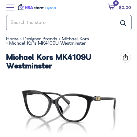
0
$0.00
Home
Designer Brands
Michael Kors
Michael Kors MK4109U Westminster
Michael Kors MK4109U
Westminster