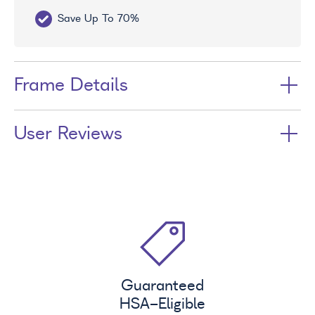
Save Up To 70%
Fr
Frame Details
User Reviews
Guaranteed
HSA
-Eligible