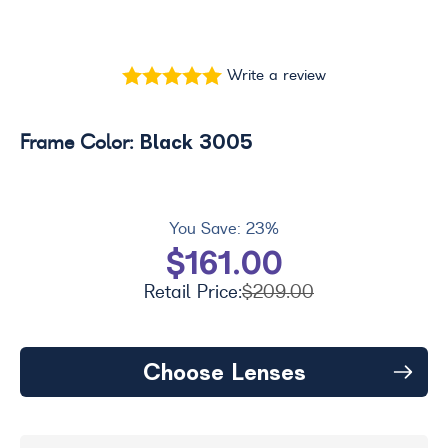
Write a review
Black 3005
Frame Color:
You Save:
23%
$161.00
Retail Price:
$209.00
Choose Lenses