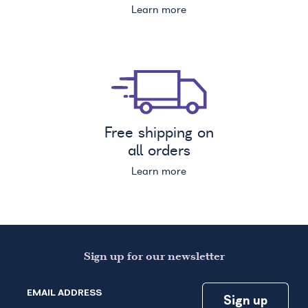
Learn more
Free shipping on
all orders
Learn more
Sign up for our newsletter
EMAIL ADDRESS