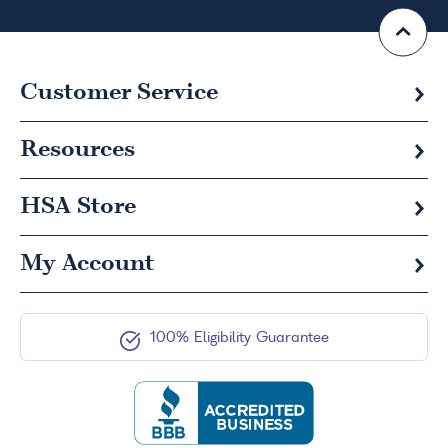
Customer Service
Resources
HSA
Store
My Account
100% Eligibility Guarantee