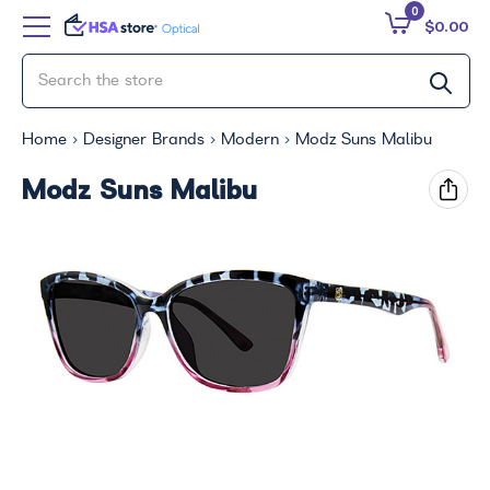
0
$0.00
Home
Designer Brands
Modern
Modz Suns Malibu
Modz Suns Malibu