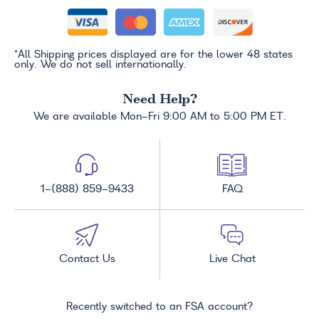
*All Shipping prices displayed are for the lower 48 states
only. We do not sell internationally.
Need Help?
We are available Mon-Fri 9:00 AM to 5:00 PM ET.
1-(888) 859-9433
FAQ
Contact Us
Live Chat
Recently switched to an FSA account?