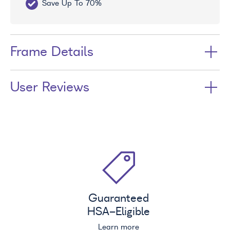
Save Up To 70%
Fr
Frame Details
User Reviews
Guaranteed
HSA
-Eligible
Learn more