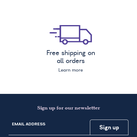
Free shipping on
all orders
Learn more
Sign up for our newsletter
EMAIL ADDRESS