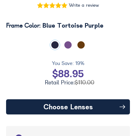
Write a review
Blue Tortoise Purple
Frame Color:
You Save:
19%
$88.95
Retail Price:
$110.00
Choose Lenses