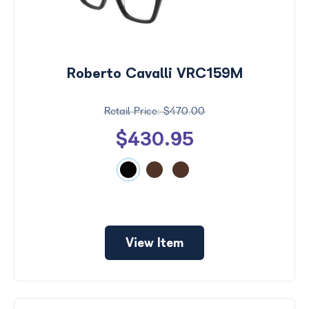
Roberto Cavalli VRC159M
$470.00
$430.95
View Item