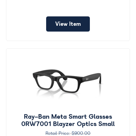
View Item
Ray-Ban Meta Smart Glasses
0RW7001 Blayzer Optics Small
$900.00