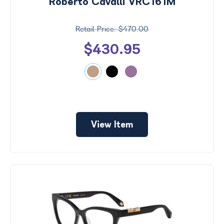
Roberto Cavalli VRC161M
$470.00
$430.95
View Item