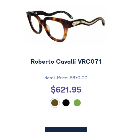
Roberto Cavalli VRC071
$670.00
$621.95