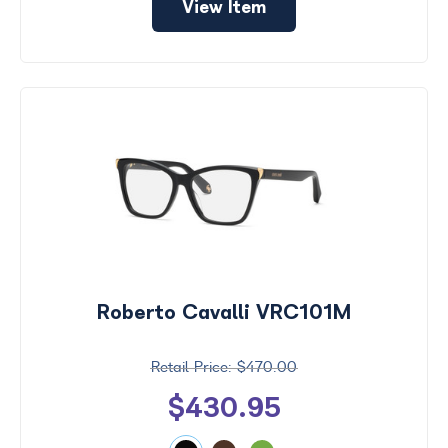
View Item
Roberto Cavalli VRC101M
$470.00
$430.95