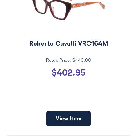
Roberto Cavalli VRC164M
$440.00
$402.95
View Item