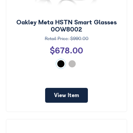
Search
by
Size
Oakley Meta HSTN Smart Glasses
Frame
0OW8002
Color
$990.00
$678.00
View Item