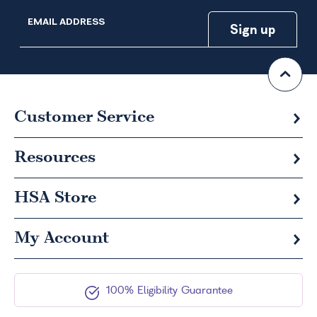
EMAIL ADDRESS
Customer Service
Resources
HSA
Store
My Account
100% Eligibility Guarantee