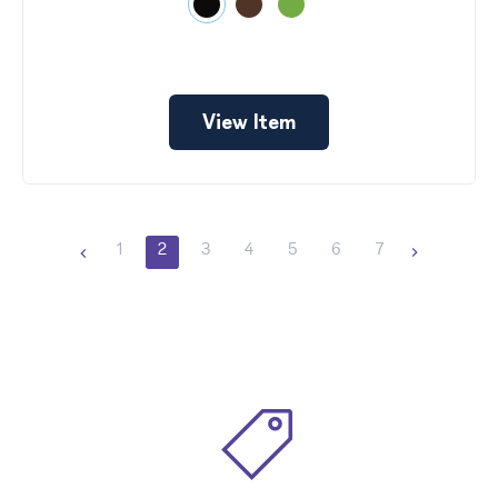
View Item
1
2
3
4
5
6
7