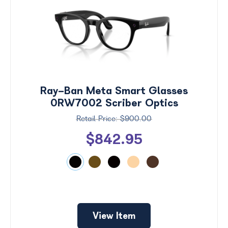
Ray-Ban Meta Smart Glasses
0RW7002 Scriber Optics
$900.00
$842.95
Price
$0 -
$1000
Search
View Item
by
Size