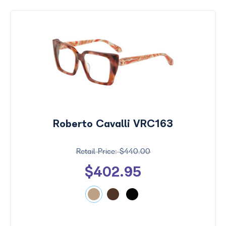
Roberto Cavalli VRC163
$440.00
$402.95