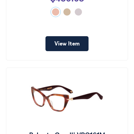
View Item