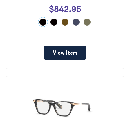
$842.95
View Item