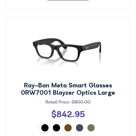
Ray-Ban Meta Smart Glasses
0RW7001 Blayzer Optics Large
$900.00
$842.95