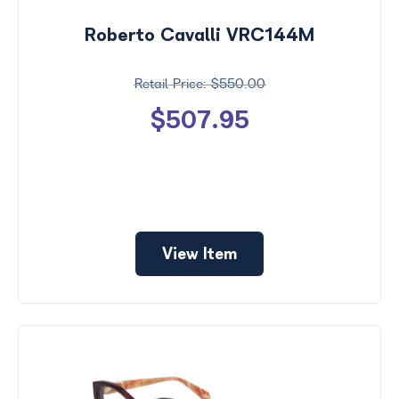
Roberto Cavalli VRC144M
$550.00
$507.95
View Item