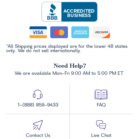
*All Shipping prices displayed are for the lower 48 states
only. We do not sell internationally.
Need Help?
We are available Mon-Fri 9:00 AM to 5:00 PM ET.
1-(888) 859-9433
FAQ
Contact Us
Live Chat