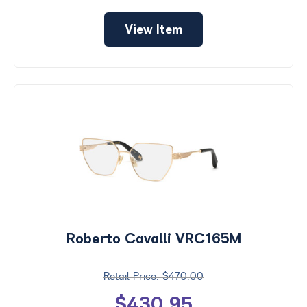
View Item
Roberto Cavalli VRC165M
$470.00
$430.95