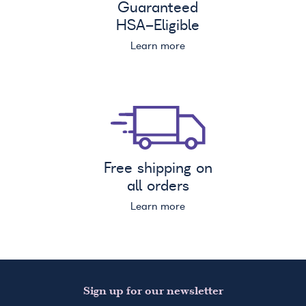
Guaranteed
HSA
-Eligible
Learn more
Free shipping on
all orders
Learn more
Sign up for our newsletter