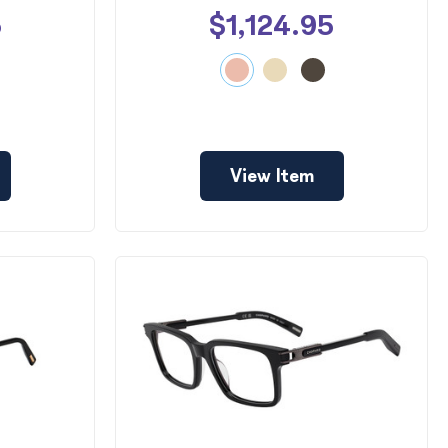
5
$1,124.95
View Item