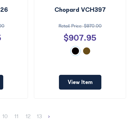
426
Chopard VCH397
.00
$970.00
5
$907.95
View Item
10
11
12
13