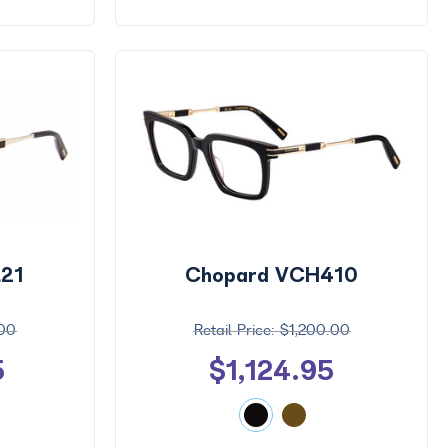
21
Chopard VCH410
.00
$1,200.00
5
$1,124.95