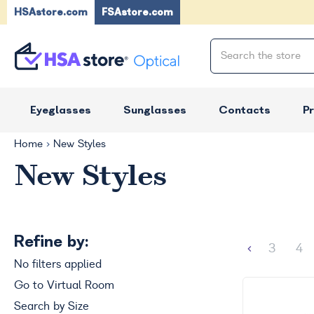
HSAstore.com
FSAstore.com
Eyeglasses
Sunglasses
Contacts
P
Home
New Styles
New Styles
Refine by:
3
4
No filters applied
Go to Virtual Room
Search by Size