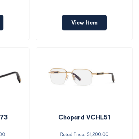
View Item
L73
Chopard VCHL51
.00
$1,200.00