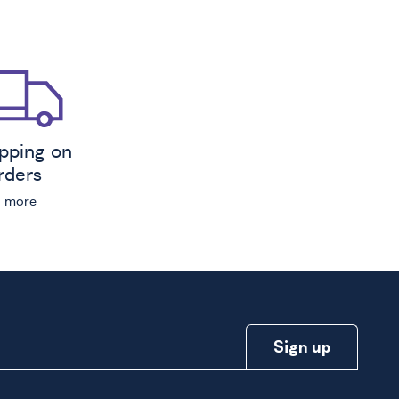
ipping on
orders
n more