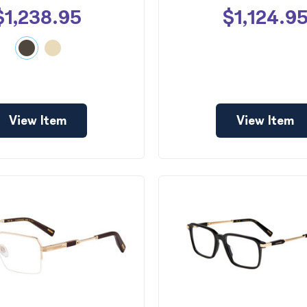
$1,238.95
$1,124.9
View Item
View Item