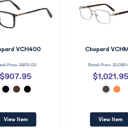
opard VCH400
Chopard VCH
$970.00
$1,090
$907.95
$1,021.9
View Item
View Item