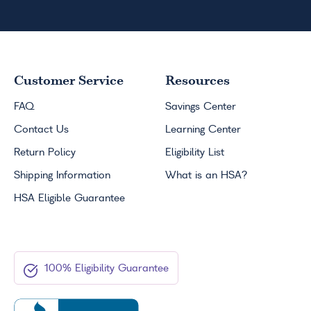
Customer Service
Resources
FAQ
Savings Center
Contact Us
Learning Center
Return Policy
Eligibility List
Shipping Information
What is an
HSA
?
HSA
Eligible Guarantee
100% Eligibility Guarantee