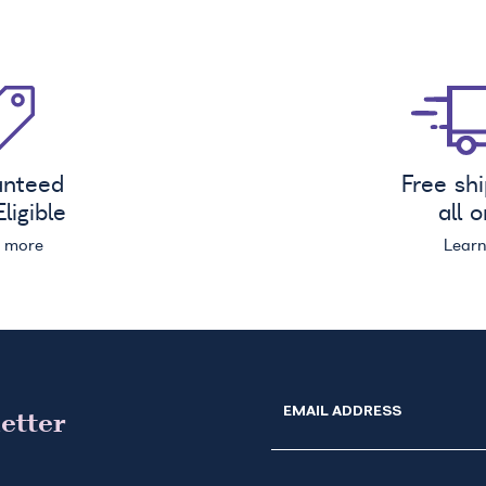
anteed
Free sh
ligible
all 
n more
Lear
EMAIL ADDRESS
etter