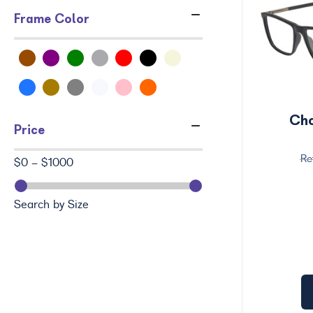
Frame Color
Ch
Price
$0 - $1000
Search by Size