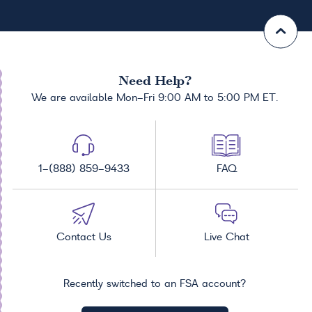
Need Help?
We are available Mon-Fri 9:00 AM to 5:00 PM ET.
1-(888) 859-9433
FAQ
Contact Us
Live Chat
Recently switched to an FSA account?