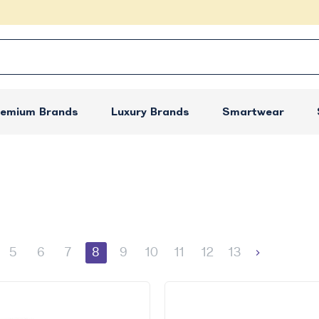
remium Brands
Luxury Brands
Smartwear
5
6
7
8
9
10
11
12
13