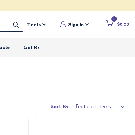
0
Tools
Sign in
$0.00
Sale
Get Rx
Sort By: