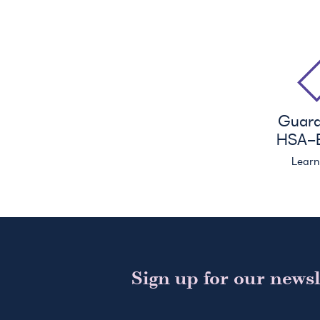
Guar
HSA
-E
Lear
Sign up for our newsl