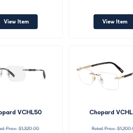
View Item
View Item
opard VCHL50
Chopard VCH
$1,320.00
$1,200