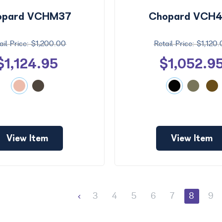
opard VCHM37
Chopard VCH
$1,200.00
$1,120
$1,124.95
$1,052.9
View Item
View Item
3
4
5
6
7
8
9