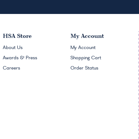
HSA
Store
My Account
About Us
My Account
Awards & Press
Shopping Cart
Careers
Order Status