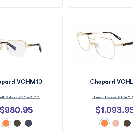
opard VCHM10
Chopard VCHL
$1,040.00
$1,160
$980.95
$1,093.9