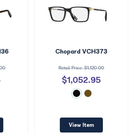
M36
Chopard VCH373
.00
$1,120.00
5
$1,052.95
View Item