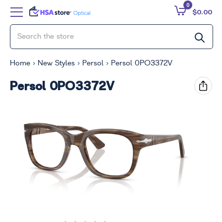
0
$0.00
Home
New Styles
Persol
Persol 0PO3372V
Persol 0PO3372V