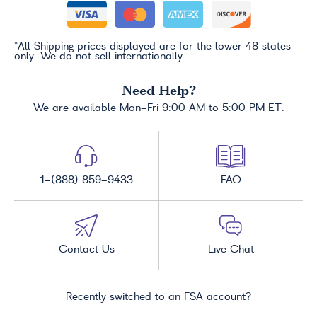
*All Shipping prices displayed are for the lower 48 states
only. We do not sell internationally.
Need Help?
We are available Mon-Fri 9:00 AM to 5:00 PM ET.
1-(888) 859-9433
FAQ
Contact Us
Live Chat
Recently switched to an FSA account?