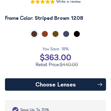
Write a review
Striped Brown 1208
Frame Color:
You Save:
18%
$363.00
Retail Price:
$440.00
Choose Lenses
Save Up To 70%
Fr