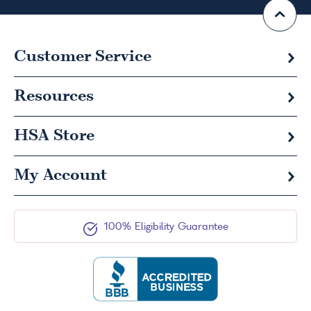
Customer Service
Resources
HSA
Store
My Account
100% Eligibility Guarantee