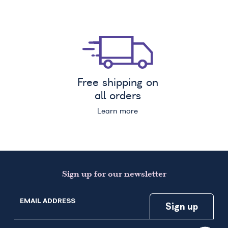
Free shipping on
all orders
Learn more
Sign up for our newsletter
EMAIL ADDRESS