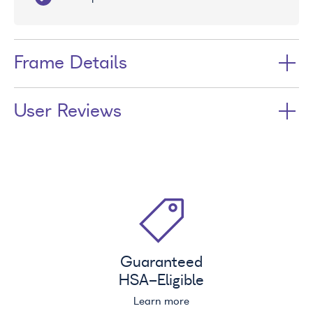
Frame Details
User Reviews
Guaranteed
HSA
-Eligible
Learn more