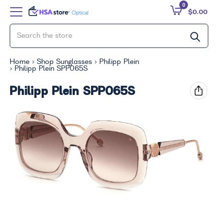
0
$0.00
Home
Shop Sunglasses
Philipp Plein
Philipp Plein SPP065S
Philipp Plein SPP065S