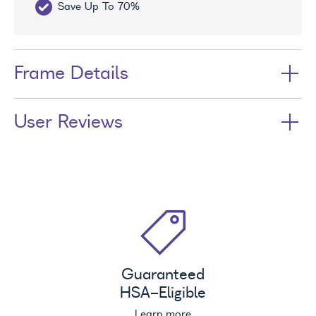
Save Up To 70%
Fr
Frame Details
User Reviews
Guaranteed
HSA
-Eligible
Learn more