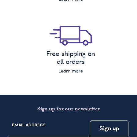
Free shipping on
all orders
Learn more
Sign up for our newsletter
EMAIL ADDRESS