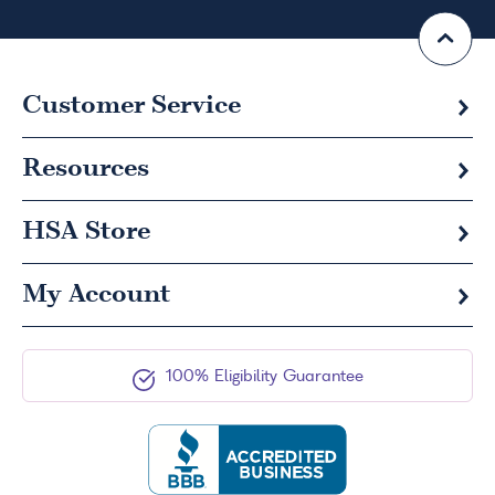
Customer Service
Resources
HSA
Store
My Account
100% Eligibility Guarantee