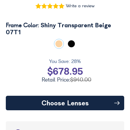
Write a review
Shiny Transparent Beige
Frame Color:
07T1
You Save:
28%
$678.95
Retail Price:
$940.00
Choose Lenses