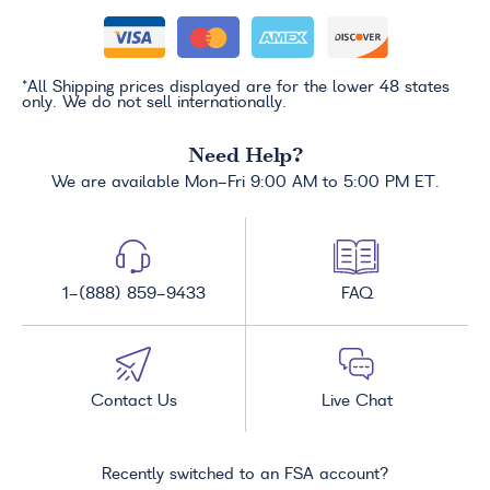
*All Shipping prices displayed are for the lower 48 states
only. We do not sell internationally.
Need Help?
We are available Mon-Fri 9:00 AM to 5:00 PM ET.
1-(888) 859-9433
FAQ
Contact Us
Live Chat
Recently switched to an FSA account?