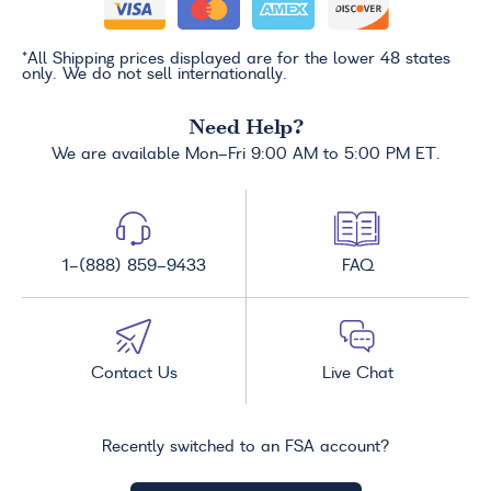
*All Shipping prices displayed are for the lower 48 states
only. We do not sell internationally.
Need Help?
We are available Mon-Fri 9:00 AM to 5:00 PM ET.
1-(888) 859-9433
FAQ
Contact Us
Live Chat
Recently switched to an FSA account?