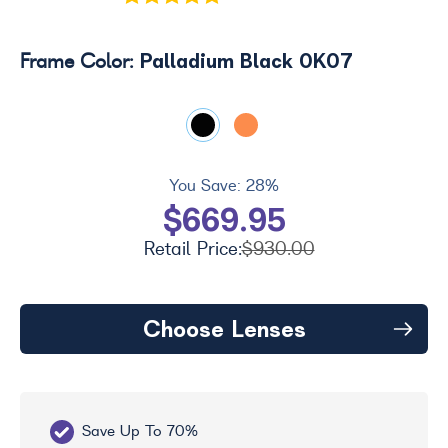
Palladium Black 0K07
Frame Color:
You Save:
28%
$669.95
Retail Price:
$930.00
Choose Lenses
Save Up To 70%
Fr