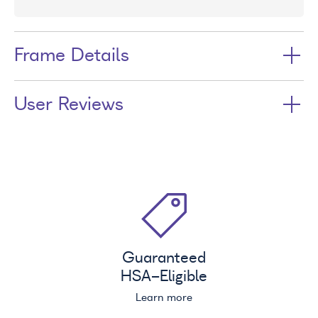
Frame Details
User Reviews
Guaranteed
HSA
-Eligible
Learn more