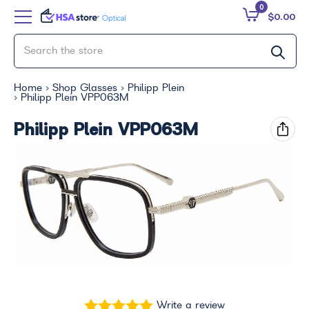
0
$0.00
Home
Shop Glasses
Philipp Plein
Philipp Plein VPP063M
Philipp Plein VPP063M
Write a review