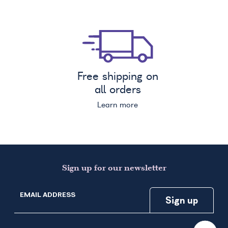
Free shipping on
all orders
Learn more
Sign up for our newsletter
EMAIL ADDRESS