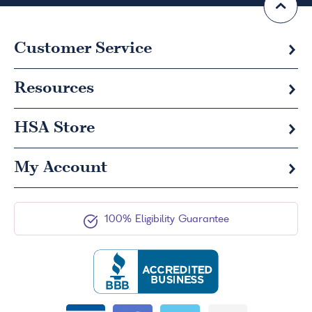
Customer Service
Resources
HSA
Store
My Account
100% Eligibility Guarantee