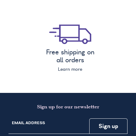
Free shipping on
all orders
Learn more
Sign up for our newsletter
EMAIL ADDRESS