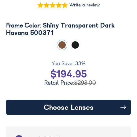
Write a review
Shiny Transparent Dark
Frame Color:
Havana 500371
You Save:
33%
$194.95
Retail Price:
$293.00
Choose Lenses