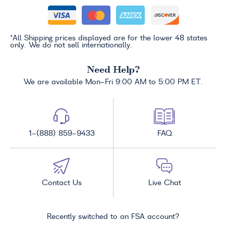
*All Shipping prices displayed are for the lower 48 states
only. We do not sell internationally.
Need Help?
We are available Mon-Fri 9:00 AM to 5:00 PM ET.
1-(888) 859-9433
FAQ
Contact Us
Live Chat
Recently switched to an FSA account?