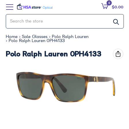
0
$0.00
Home
Sale Glasses
Polo Ralph Lauren
Polo Ralph Lauren 0PH4133
Polo Ralph Lauren 0PH4133