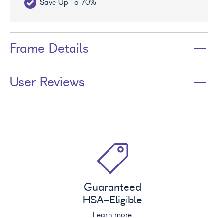
Save Up To 70%
Fr
Frame Details
User Reviews
Guaranteed
HSA
-Eligible
Learn more