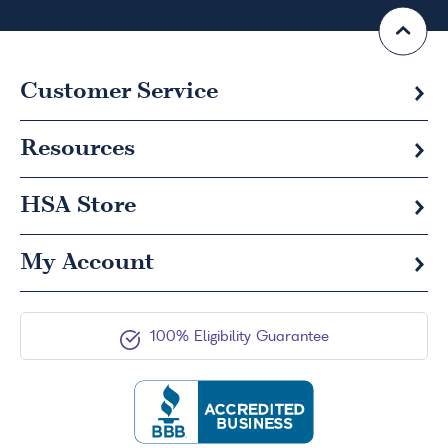
Customer Service
Resources
HSA
Store
My Account
100% Eligibility Guarantee