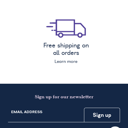
Free shipping on
all orders
Learn more
Sign up for our newsletter
EMAIL ADDRESS