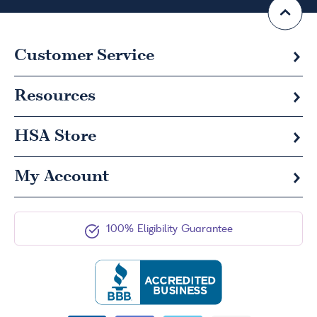
Customer Service
Resources
HSA
Store
My Account
100% Eligibility Guarantee