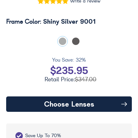
Write a review
Shiny Silver 9001
Frame Color:
You Save:
32%
$235.95
Retail Price:
$347.00
Choose Lenses
Save Up To 70%
Fr