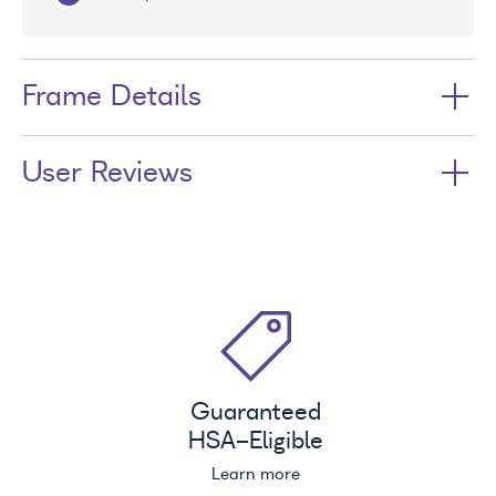
Frame Details
User Reviews
Guaranteed
HSA
-Eligible
Learn more