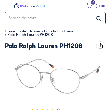
0
$0.00
Home
Sale Glasses
Polo Ralph Lauren
Polo Ralph Lauren PH1208
Polo Ralph Lauren PH1208