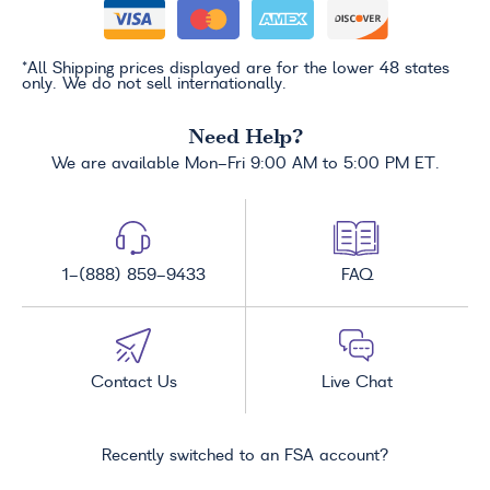
*All Shipping prices displayed are for the lower 48 states
only. We do not sell internationally.
Need Help?
We are available Mon-Fri 9:00 AM to 5:00 PM ET.
1-(888) 859-9433
FAQ
Contact Us
Live Chat
Recently switched to an FSA account?