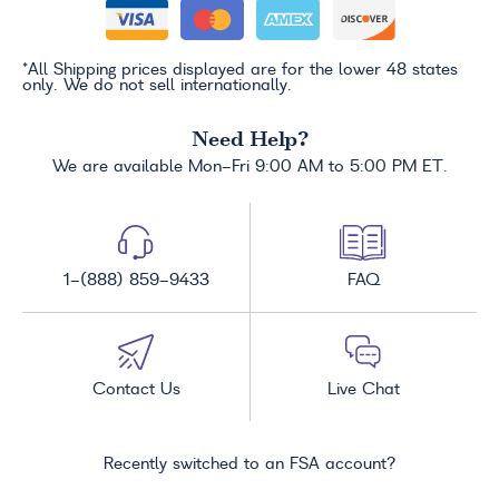
*All Shipping prices displayed are for the lower 48 states
only. We do not sell internationally.
Need Help?
We are available Mon-Fri 9:00 AM to 5:00 PM ET.
1-(888) 859-9433
FAQ
Contact Us
Live Chat
Recently switched to an FSA account?