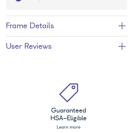
Frame Details
User Reviews
Guaranteed
HSA
-Eligible
Learn more