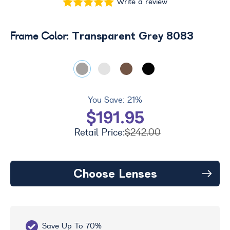
Write a review
Transparent Grey 8083
Frame Color:
You Save:
21%
$191.95
Retail Price:
$242.00
Choose Lenses
Save Up To 70%
Fr