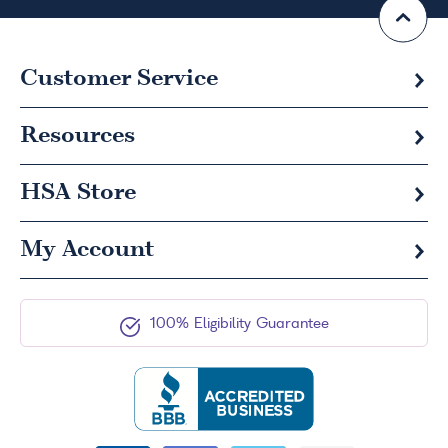
Customer Service
Resources
HSA
Store
My Account
100% Eligibility Guarantee