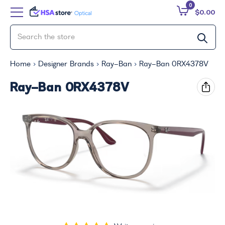
0
$0.00
Home
Designer Brands
Ray-Ban
Ray-Ban 0RX4378V
Ray-Ban 0RX4378V