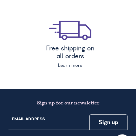
Free shipping on
all orders
Learn more
Sign up for our newsletter
EMAIL ADDRESS