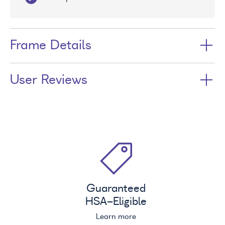
Frame Details
User Reviews
Guaranteed
HSA
-Eligible
Learn more