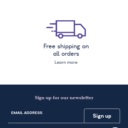
Free shipping on
all orders
Learn more
Sign up for our newsletter
EMAIL ADDRESS