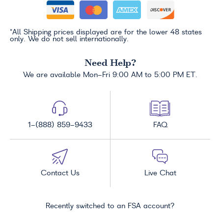
*All Shipping prices displayed are for the lower 48 states
only. We do not sell internationally.
Need Help?
We are available Mon-Fri 9:00 AM to 5:00 PM ET.
1-(888) 859-9433
FAQ
Contact Us
Live Chat
Recently switched to an FSA account?