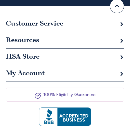
Customer Service
Resources
HSA
Store
My Account
100% Eligibility Guarantee