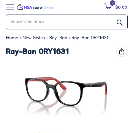
0
$0.00
Home
New Styles
Ray-Ban
Ray-Ban 0RY1631
Ray-Ban 0RY1631