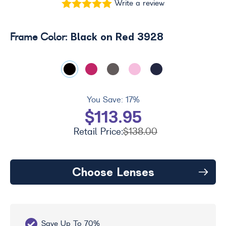
Write a review
Black on Red 3928
Frame Color:
You Save:
17%
$113.95
Retail Price:
$138.00
Choose Lenses
Save Up To 70%
Fr