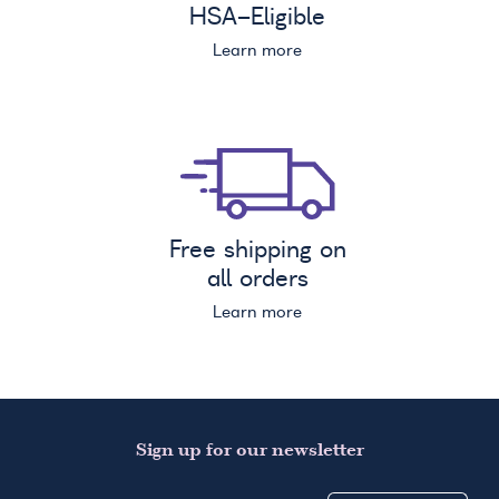
HSA
-Eligible
Learn more
Free shipping on
all orders
Learn more
Sign up for our newsletter