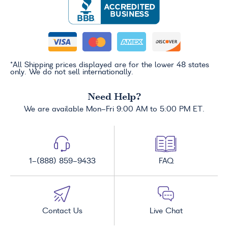
*All Shipping prices displayed are for the lower 48 states
only. We do not sell internationally.
Need Help?
We are available Mon-Fri 9:00 AM to 5:00 PM ET.
1-(888) 859-9433
FAQ
Contact Us
Live Chat