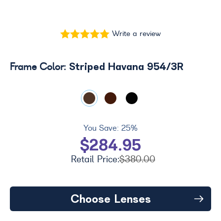
Write a review
Striped Havana 954/3R
Frame Color:
You Save:
25%
$284.95
Retail Price:
$380.00
Choose Lenses