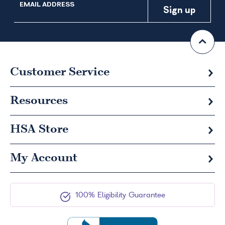
EMAIL ADDRESS
Customer Service
Resources
HSA
Store
My Account
100% Eligibility Guarantee