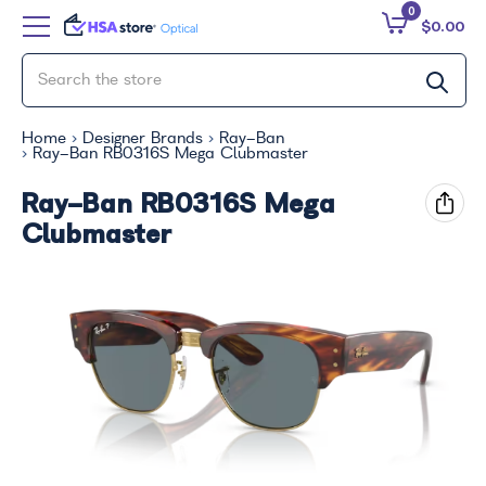
0
$0.00
Home
Designer Brands
Ray-Ban
Ray-Ban RB0316S Mega Clubmaster
Ray-Ban RB0316S Mega
Clubmaster