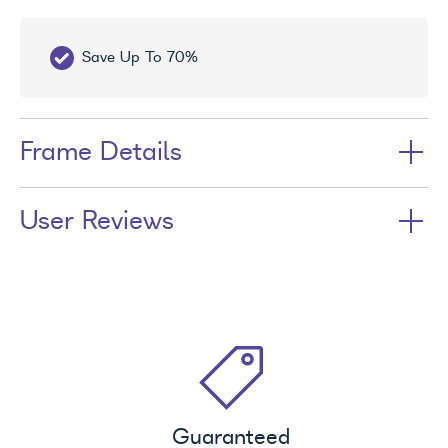
Save Up To 70%
Fr
Frame Details
User Reviews
Guaranteed