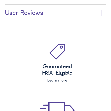
User Reviews
Guaranteed
HSA
-Eligible
Learn more