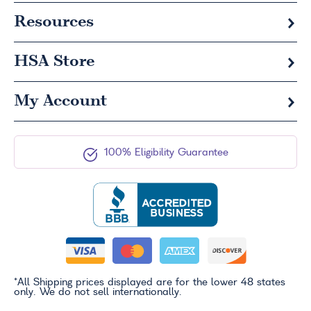
Resources
HSA
Store
My Account
100% Eligibility Guarantee
*All Shipping prices displayed are for the lower 48 states
only. We do not sell internationally.