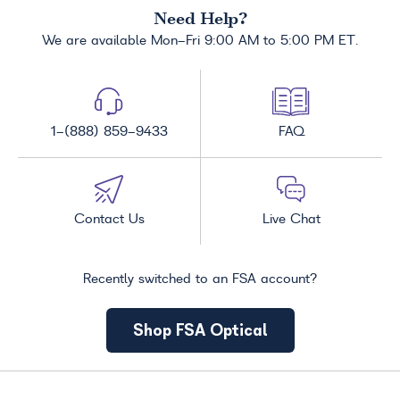
Need Help?
We are available Mon-Fri 9:00 AM to 5:00 PM ET.
1-(888) 859-9433
FAQ
Contact Us
Live Chat
Recently switched to an FSA account?
Shop FSA Optical