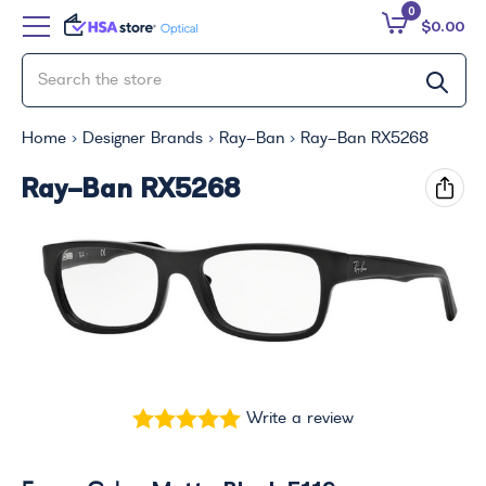
0
$0.00
Home
Designer Brands
Ray-Ban
Ray-Ban RX5268
Ray-Ban RX5268
Write a review