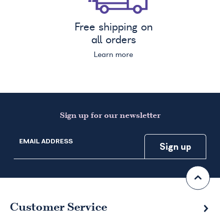
Free shipping on
all orders
Learn more
Sign up for our newsletter
EMAIL ADDRESS
Customer Service