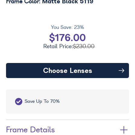
Matte Black 5119
Frame Color:
You Save:
23%
$176.00
Retail Price:
$230.00
Choose Lenses
Save Up To 70%
Fr
Frame Details