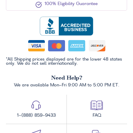
100% Eligibility Guarantee
*All Shipping prices displayed are for the lower 48 states
only. We do not sell internationally.
Need Help?
We are available Mon-Fri 9:00 AM to 5:00 PM ET.
1-(888) 859-9433
FAQ