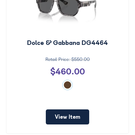
Dolce & Gabbana DG4464
$550.00
$460.00
View Item