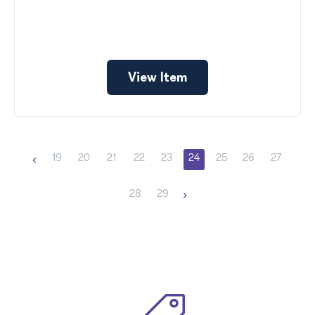
View Item
19
20
21
22
23
24
25
26
27
28
29