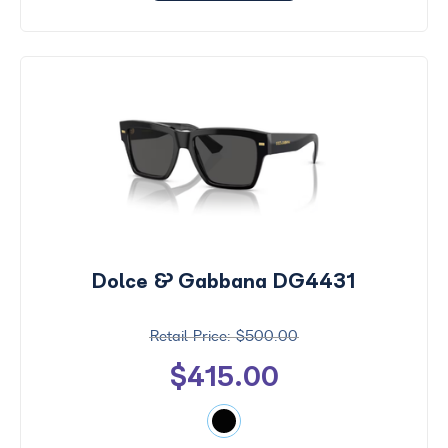
Dolce & Gabbana DG4431
$500.00
$415.00