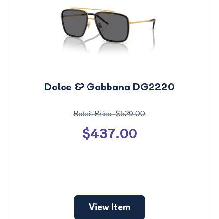
Dolce & Gabbana DG2220
$520.00
$437.00
Price
$0 -
$1000
Search
View Item
by
Size