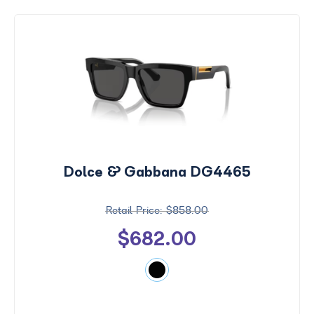
Dolce & Gabbana DG4465
$858.00
$682.00