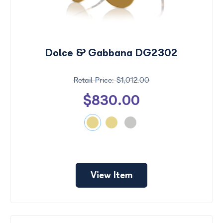
Dolce & Gabbana DG2302
$1,012.00
$830.00
View Item