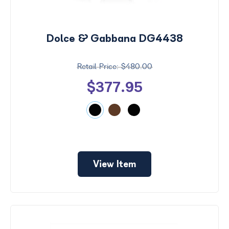
Search
by
Size
Dolce & Gabbana DG4438
Frame
Color
$480.00
$377.95
View Item