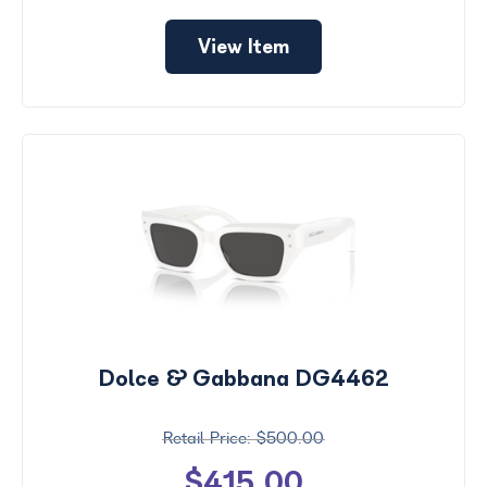
View Item
Dolce & Gabbana DG4462
$500.00
$415.00