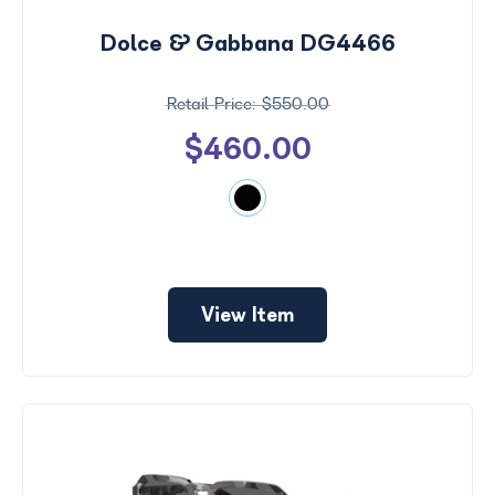
Dolce & Gabbana DG4466
$550.00
$460.00
View Item