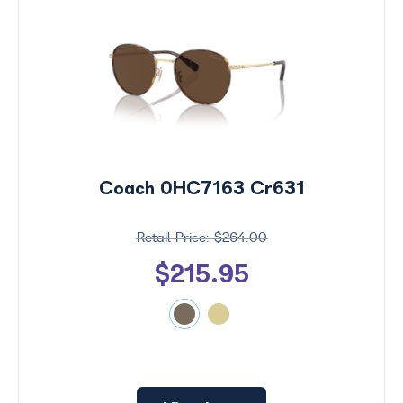
Coach 0HC7163 Cr631
$264.00
$215.95