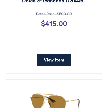
Dolce & Gabbana DG4461
$500.00
$415.00
View Item