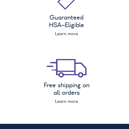
Guaranteed
HSA
-Eligible
Learn more
Free shipping on
all orders
Learn more