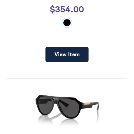
$354.00
View Item