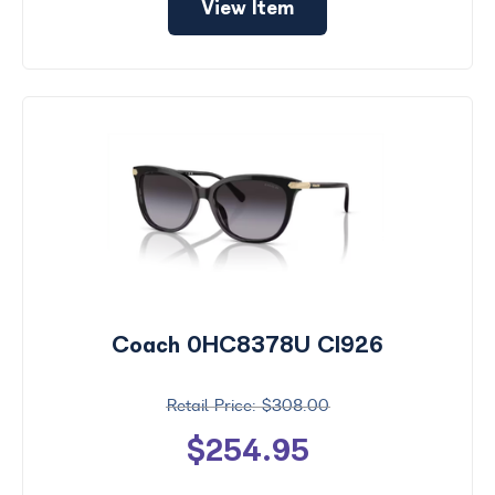
View Item
Coach 0HC8378U CI926
$308.00
$254.95