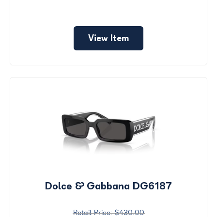
View Item
Dolce & Gabbana DG6187
$430.00