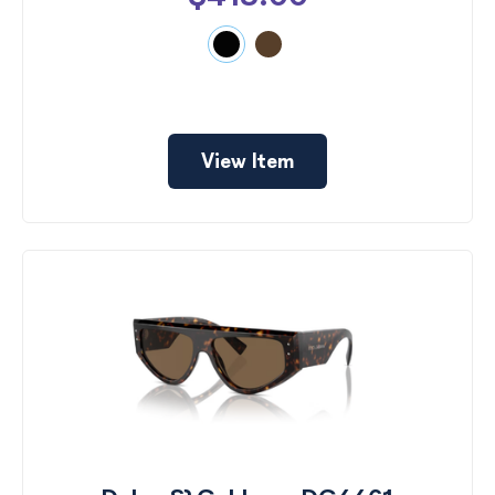
View Item