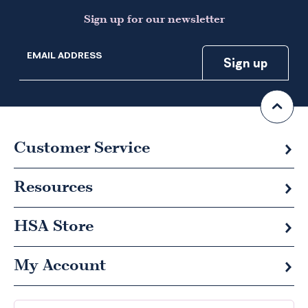
Sign up for our newsletter
EMAIL ADDRESS
Customer Service
Resources
HSA
Store
My Account