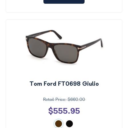
Tom Ford FT0698 Giulio
$660.00
$555.95