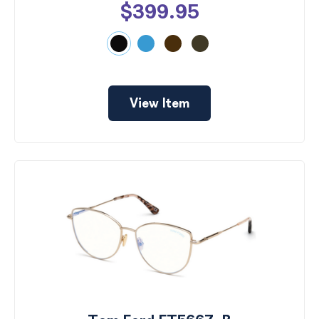
$399.95
View Item