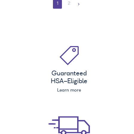
1
2
Guaranteed
HSA
-Eligible
Learn more