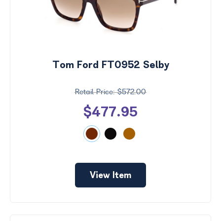
Tom Ford FT0952 Selby
$572.00
$477.95
View Item