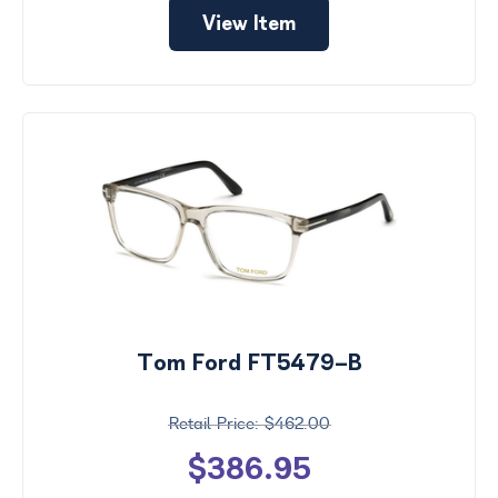
View Item
Tom Ford FT5479-B
$462.00
$386.95