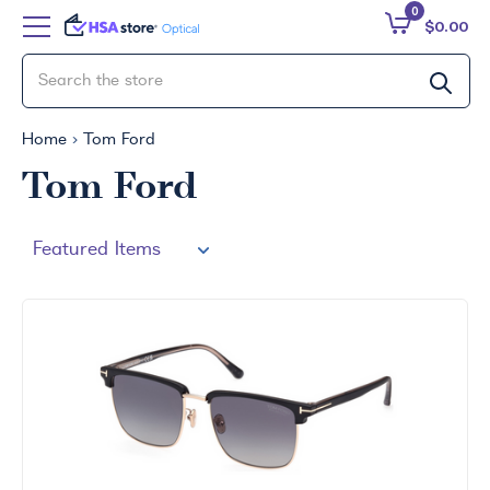
0
$0.00
Home
Tom Ford
Tom Ford