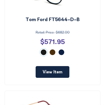
Tom Ford FT5644-D-B
$682.00
$571.95
View Item