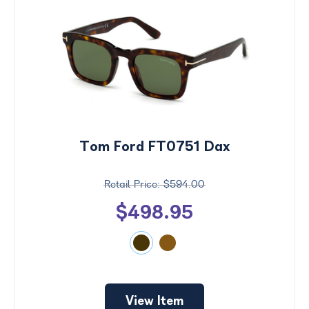
Tom Ford FT0751 Dax
$594.00
$498.95
View Item