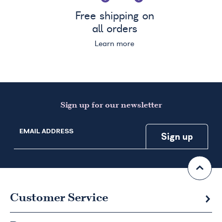
Free shipping on
all orders
Learn more
Sign up for our newsletter
EMAIL ADDRESS
Customer Service