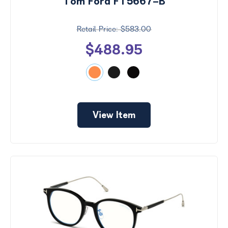
Tom Ford FT5667-B
$583.00
$488.95
View Item