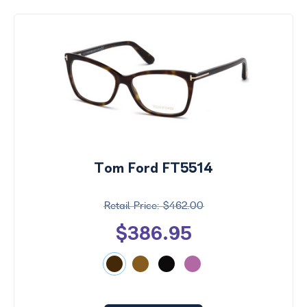
Tom Ford FT5514
$462.00
$386.95