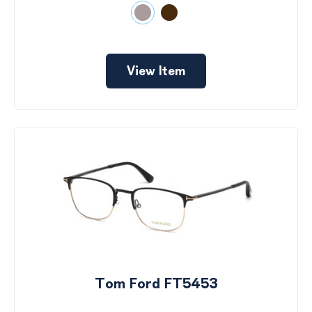
View Item
Tom Ford FT5453