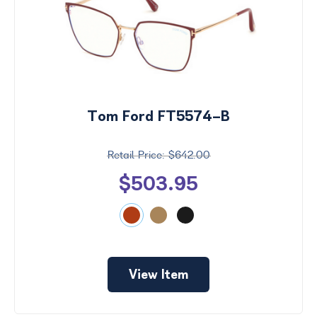
Tom Ford FT5574-B
$642.00
$503.95
View Item