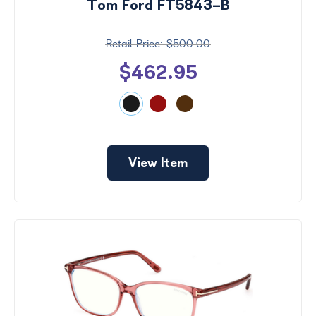
Tom Ford FT5843-B
$500.00
$462.95
View Item