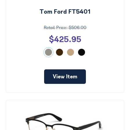
Tom Ford FT5401
$506.00
$425.95
View Item