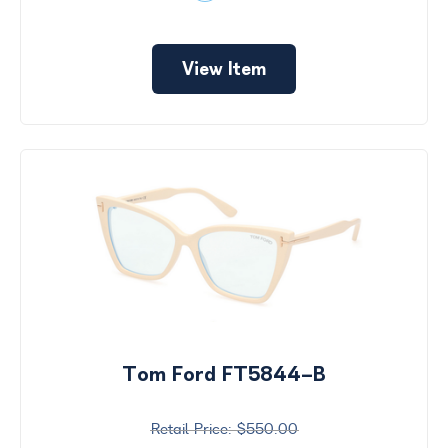
View Item
Tom Ford FT5844-B
$550.00