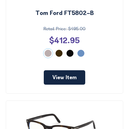
Tom Ford FT5802-B
$495.00
$412.95
View Item