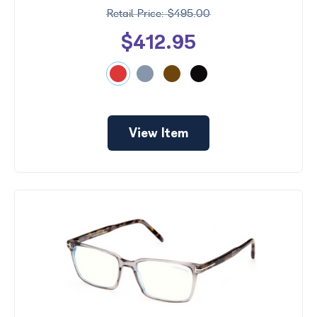
$495.00
$412.95
View Item