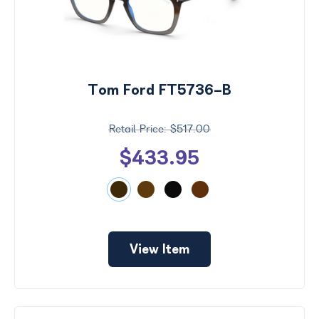
Tom Ford FT5736-B
$517.00
$433.95
View Item