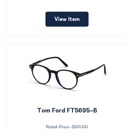
View Item
Tom Ford FT5695-B
$511.00