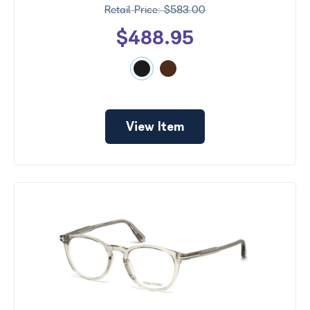
$583.00
$488.95
View Item