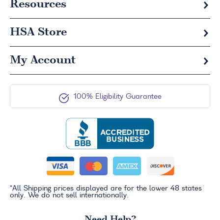
Resources
HSA
Store
My Account
100% Eligibility Guarantee
*All Shipping prices displayed are for the lower 48 states
only. We do not sell internationally.
Need Help?