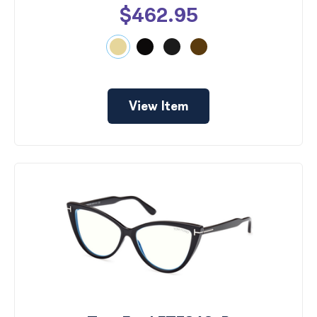
$462.95
View Item