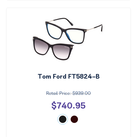
Tom Ford FT5824-B
$939.00
$740.95