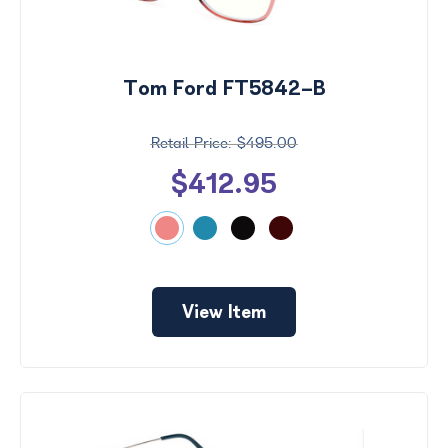
Tom Ford FT5842-B
$495.00
$412.95
View Item