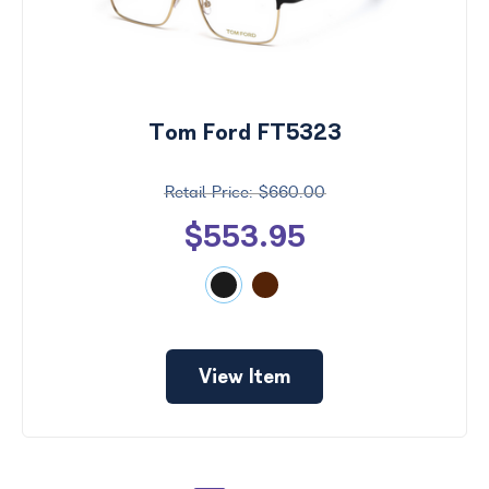
Tom Ford FT5323
$660.00
$553.95
View Item