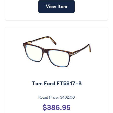
View Item
Tom Ford FT5817-B
$462.00
$386.95