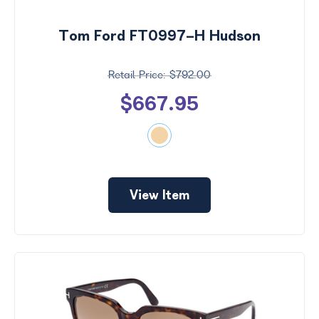
Tom Ford FT0997-H Hudson
$792.00
$667.95
View Item