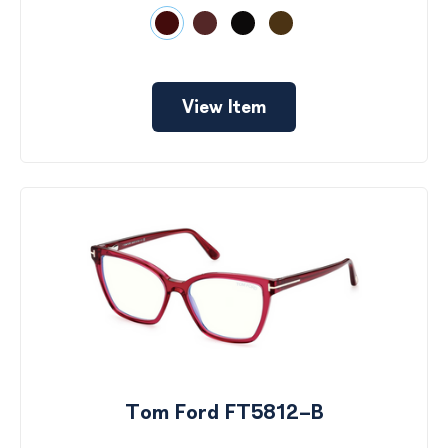
View Item
Tom Ford FT5812-B