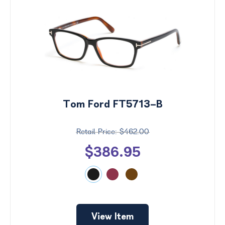
Tom Ford FT5713-B
$462.00
$386.95
View Item