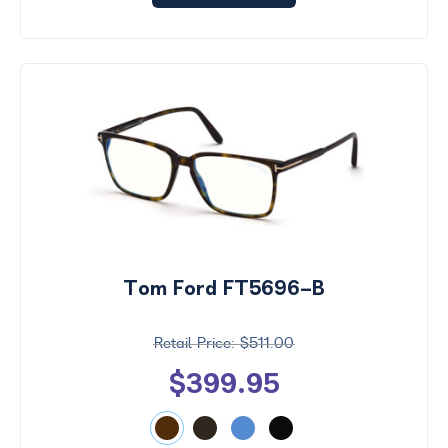
Tom Ford FT5696-B
$511.00
$399.95