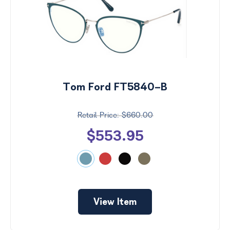
Tom Ford FT5840-B
$660.00
$553.95
View Item