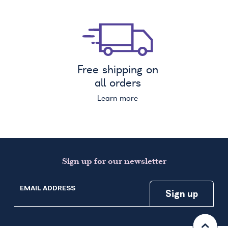
Free shipping on
all orders
Learn more
Sign up for our newsletter
EMAIL ADDRESS