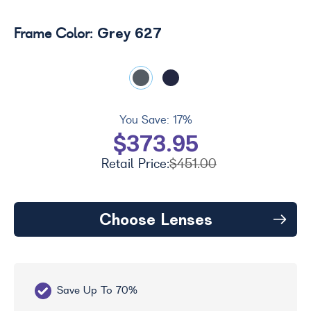
Grey 627
Frame Color:
You Save:
17%
$373.95
Retail Price:
$451.00
Choose Lenses
Save Up To 70%
Fr