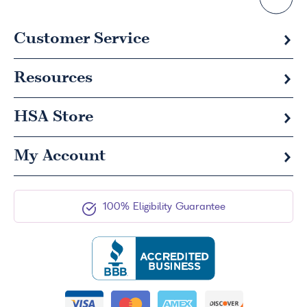
Customer Service
Resources
HSA
Store
My Account
100% Eligibility Guarantee