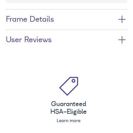
Frame Details
User Reviews
Guaranteed
HSA
-Eligible
Learn more