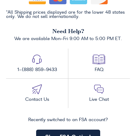
*All Shipping prices displayed are for the lower 48 states
only. We do not sell internationally.
Need Help?
We are available Mon-Fri 9:00 AM to 5:00 PM ET.
1-(888) 859-9433
FAQ
Contact Us
Live Chat
Recently switched to an FSA account?