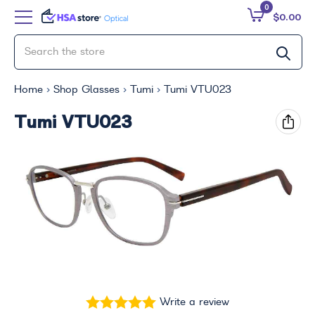
0
$0.00
Home
Shop Glasses
Tumi
Tumi VTU023
Tumi VTU023
Write a review